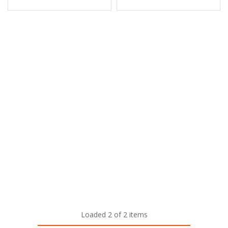
Loaded 2 of 2 items