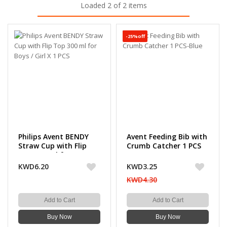
Loaded 2 of 2 items
-25%off
Philips Avent BENDY
Avent Feeding Bib with
Straw Cup with Flip
Crumb Catcher 1 PCS
Top 300 ml for Boys /
Girl X 1 PCS
KWD6.20
KWD3.25
KWD4.30
Add to Cart
Add to Cart
Buy Now
Buy Now