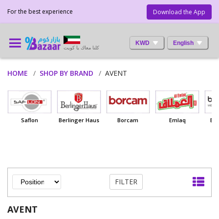
For the best experience
Download the App
KWD
English
كلنا معاك يا كويت
HOME
SHOP BY BRAND
AVENT
Saflon
Berlinger Haus
Borcam
Emlaq
Ba
FILTER
AVENT