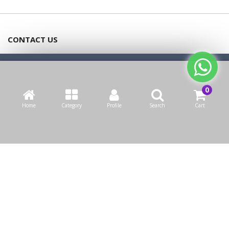
CONTACT US
Bazaarcom Catering Company
We use cookies to make your experience better.
Read more
Kuwait / Farwaniya Governorate /Ardiya industry Block 2 /
Allow Cookies
Building 93
Home
Category
Profile
Search
Cart
info@bazaar.com.kw
+965 94124128
WEBSITE POLICY
TOP CATEGORIES
WE CONNECT
OUR SOCIAL MEDIA