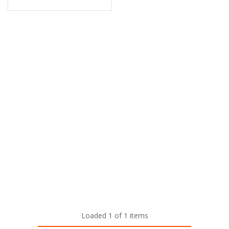
Loaded 1 of 1 items