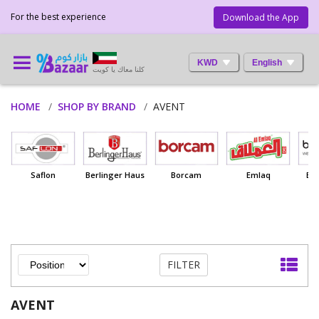
For the best experience
Download the App
KWD
English
كلنا معاك يا كويت
HOME
SHOP BY BRAND
AVENT
Saflon
Berlinger Haus
Borcam
Emlaq
Ba
FILTER
AVENT