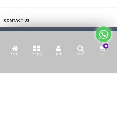
CONTACT US
Bazaarcom Catering Company
We use cookies to make your experience better.
Read more
Kuwait / Farwaniya Governorate /Ardiya industry Block 2 /
Allow Cookies
Building 93
Home
Category
Profile
Search
Cart
info@bazaar.com.kw
+965 94124128
WEBSITE POLICY
TOP CATEGORIES
WE CONNECT
OUR SOCIAL MEDIA