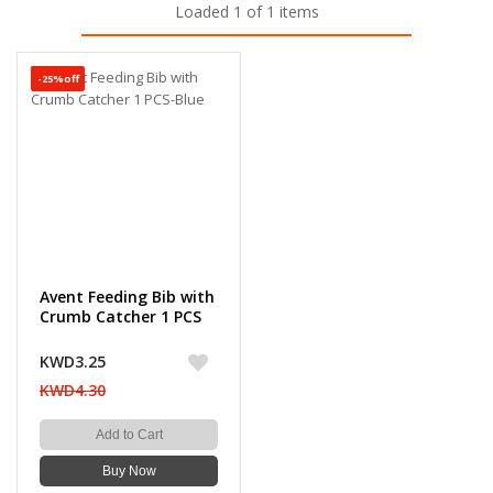
Loaded 1 of 1 items
-25%off
Avent Feeding Bib with
Crumb Catcher 1 PCS
KWD3.25
KWD4.30
Add to Cart
Buy Now