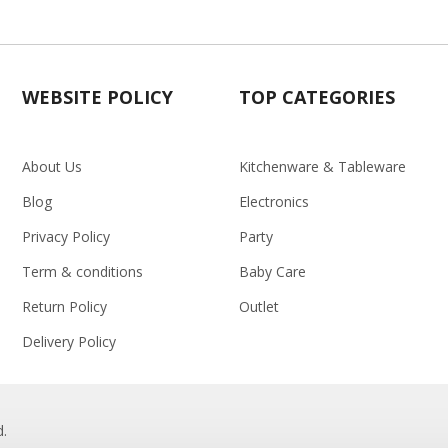
WEBSITE POLICY
TOP CATEGORIES
About Us
Kitchenware & Tableware
Blog
Electronics
Privacy Policy
Party
Term & conditions
Baby Care
Return Policy
Outlet
Delivery Policy
d.