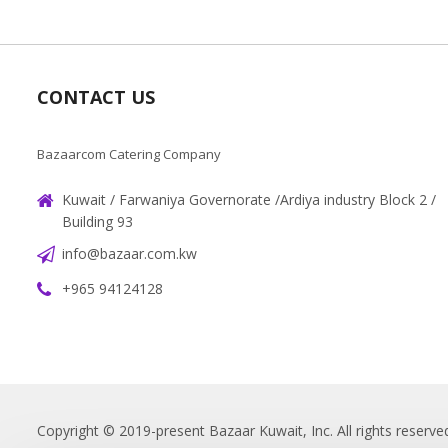
CONTACT US
Bazaarcom Catering Company
Kuwait / Farwaniya Governorate /Ardiya industry Block 2 /
Building 93
info@bazaar.com.kw
+965 94124128
Copyright © 2019-present Bazaar Kuwait, Inc. All rights reserve