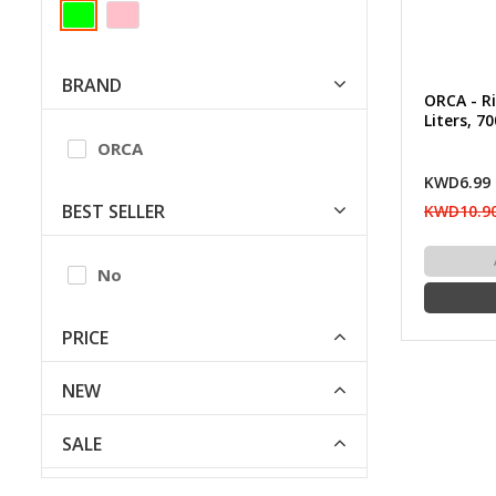
BRAND
ORCA - Ri
Liters, 7
ORCA
KWD6.99
BEST SELLER
KWD10.9
No
PRICE
NEW
SALE