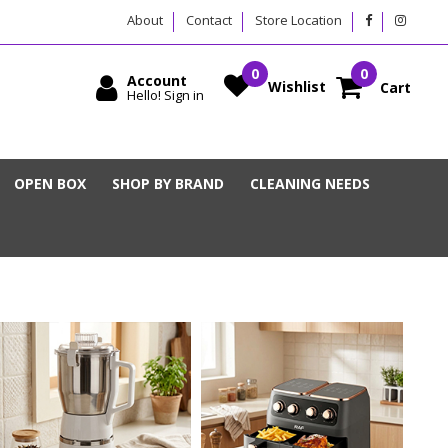
About
Contact
Store Location
Account
Wishlist
Cart
Hello! Sign in
OPEN BOX
SHOP BY BRAND
CLEANING NEEDS