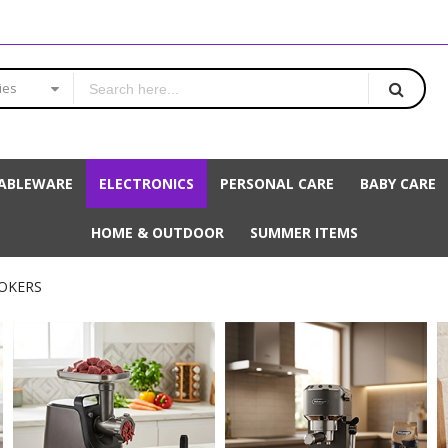
ies
ABLEWARE
ELECTRONICS
PERSONAL CARE
BABY CARE
HOME & OUTDOOR
SUMMER ITEMS
OOKERS