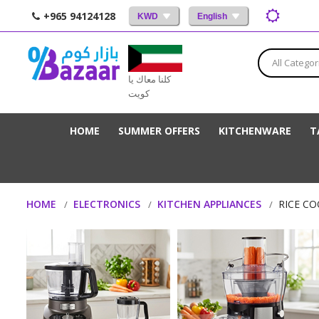
+965 94124128
KWD
English
All Categor
كلنا معاك يا
كويت
HOME
SUMMER OFFERS
KITCHENWARE
T
HOME
ELECTRONICS
KITCHEN APPLIANCES
RICE C