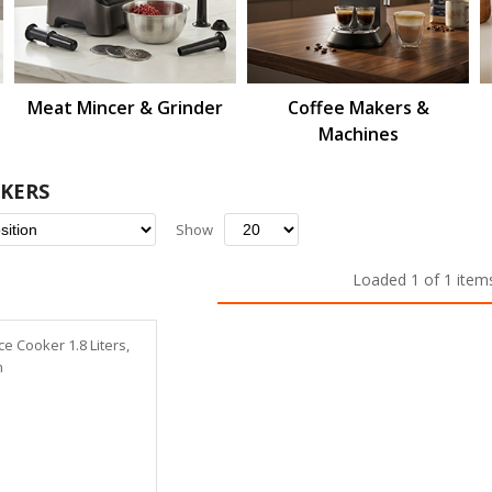
Meat Mincer & Grinder
Coffee Makers &
Machines
OKERS
Set
Show
Descending
Direction
Loaded 1 of 1 item