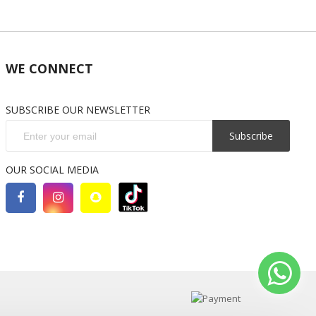
WE CONNECT
SUBSCRIBE OUR NEWSLETTER
Subscribe
OUR SOCIAL MEDIA