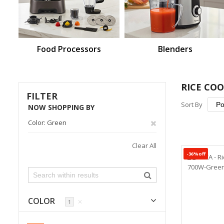
Food Processors
Blenders
RICE CO
FILTER
Sort By
NOW SHOPPING BY
Remove
Color
Green
This
Clear All
-36%off
Item
COLOR
✕
1