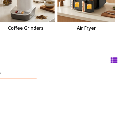
Coffee Grinders
Air Fryer
M
s