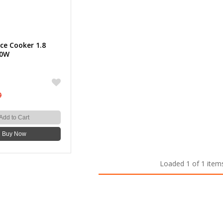
ce Cooker 1.8
00W
0
Add to Cart
Buy Now
Loaded 1 of 1 item