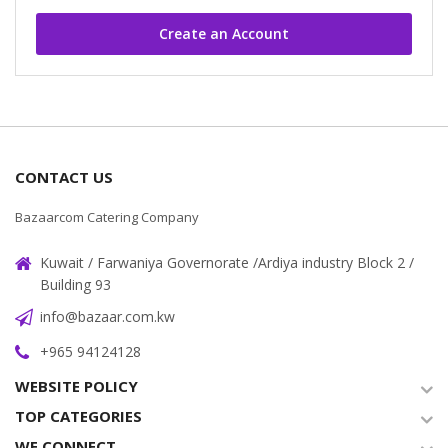
Create an Account
CONTACT US
Bazaarcom Catering Company
Kuwait / Farwaniya Governorate /Ardiya industry Block 2 /
Building 93
info@bazaar.com.kw
+965 94124128
WEBSITE POLICY
TOP CATEGORIES
WE CONNECT