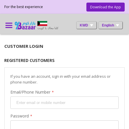
For the best experience
Download the App
KWD
English
كلنا معاك يا كويت
CUSTOMER LOGIN
REGISTERED CUSTOMERS
If you have an account, sign in with your email address or
phone number.
Email/Phone Number
Password