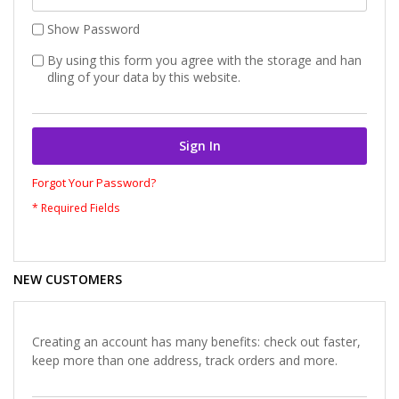
Show Password
By using this form you agree with the storage and han
dling of your data by this website.
Sign In
Forgot Your Password?
NEW CUSTOMERS
Creating an account has many benefits: check out faster,
keep more than one address, track orders and more.