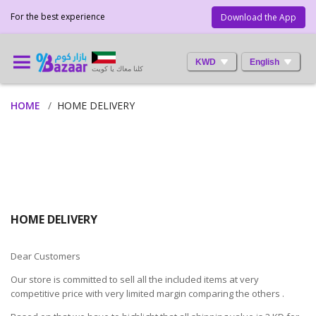
For the best experience
Download the App
KWD
English
كلنا معاك يا كويت
HOME
HOME DELIVERY
HOME DELIVERY
Dear Customers
Our store is committed to sell all the included items at very
competitive price with very limited margin comparing the others .