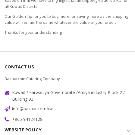
Based on that we have to highlight that all shipping value is 2 KD for
all Kuwait Districts
Our Golden Tip for you to buy more for saving more as the shipping
value will remain the same whatever the value of your order.
Thanks for your understanding
CONTACT US
Bazaarcom Catering Company
Kuwait / Farwaniya Governorate /Ardiya industry Block 2 /
Building 93
info@bazaar.com.kw
+965 94124128
WEBSITE POLICY