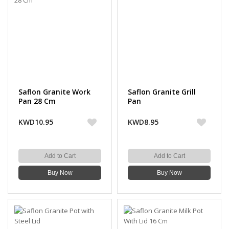
Saflon Granite Work
Saflon Granite Grill
Pan 28 Cm
Pan
KWD10.95
KWD8.95
Add to Cart
Add to Cart
Buy Now
Buy Now