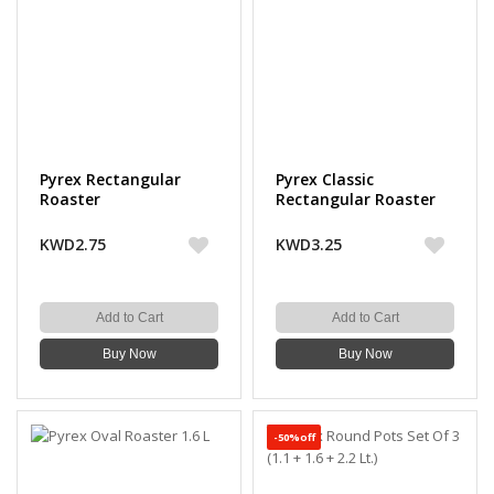
Pyrex Rectangular
Pyrex Classic
Roaster
Rectangular Roaster
KWD2.75
KWD3.25
Add to Cart
Add to Cart
Buy Now
Buy Now
-50%off