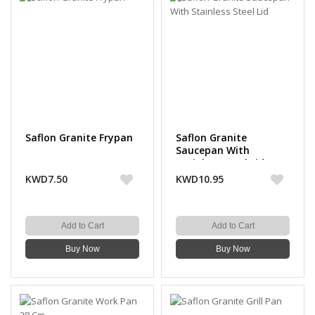
Saflon Granite Frypan
Saflon Granite
Saucepan With
Stainless Steel Lid
KWD7.50
KWD10.95
Add to Cart
Add to Cart
Buy Now
Buy Now