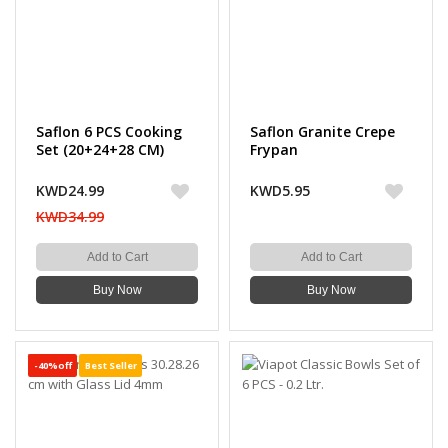
Saflon 6 PCS Cooking
Saflon Granite Crepe
Set (20+24+28 CM)
Frypan
KWD24.99
KWD5.95
KWD34.99
Add to Cart
Add to Cart
Buy Now
Buy Now
-40%off
Best Seller