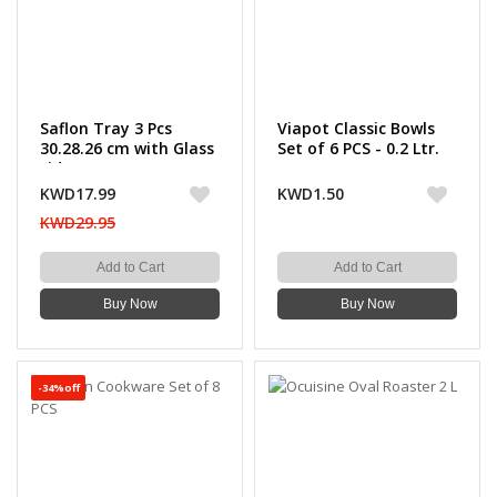
Saflon Tray 3 Pcs
Viapot Classic Bowls
30.28.26 cm with Glass
Set of 6 PCS - 0.2 Ltr.
Lid 4mm
KWD17.99
KWD1.50
KWD29.95
Add to Cart
Add to Cart
Buy Now
Buy Now
-34%off