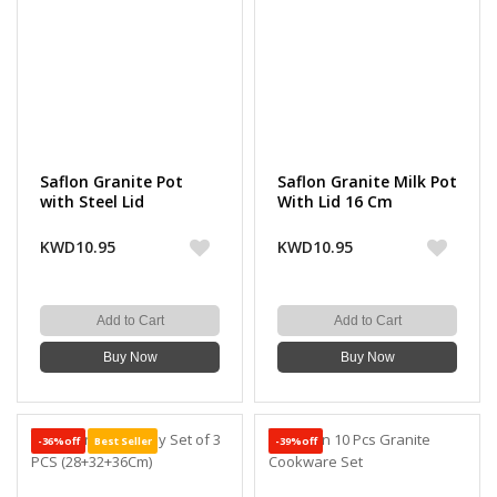
Saflon Granite Pot
Saflon Granite Milk Pot
with Steel Lid
With Lid 16 Cm
KWD10.95
KWD10.95
Add to Cart
Add to Cart
Buy Now
Buy Now
-36%off
Best Seller
-39%off