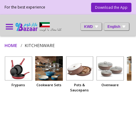
For the best experience
Download the App
KWD
English
كلنا معاك يا كويت
HOME
KITCHENWARE
Frypans
Cookware Sets
Pots &
Ovenware
Saucepans