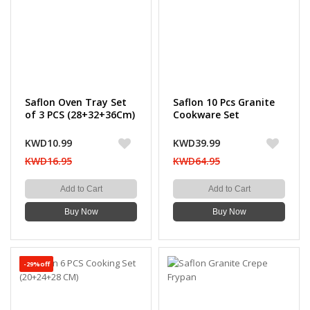
Saflon Oven Tray Set
Saflon 10 Pcs Granite
of 3 PCS (28+32+36Cm)
Cookware Set
KWD10.99
KWD39.99
KWD16.95
KWD64.95
Add to Cart
Add to Cart
Buy Now
Buy Now
-29%off