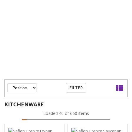
FILTER
KITCHENWARE
Loaded 40 of 660 items