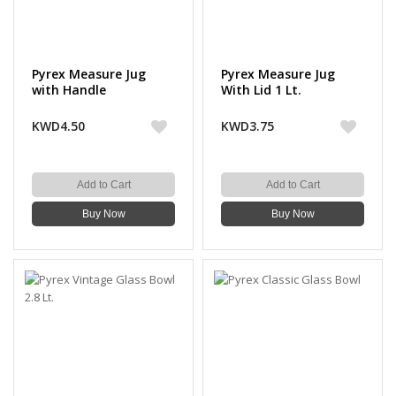
Pyrex Measure Jug
Pyrex Measure Jug
with Handle
With Lid 1 Lt.
KWD4.50
KWD3.75
Add to Cart
Add to Cart
Buy Now
Buy Now