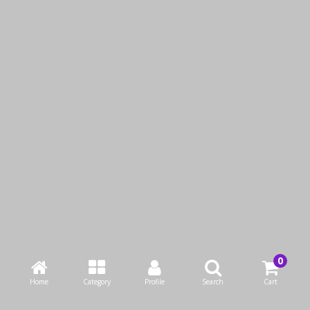
Pyrex Round Dish With
Pyrex Rectangle Dish
Lid
With Green Lid
KWD4.95
KWD1.95
Add to Cart
Add to Cart
Buy Now
Buy Now
Home
Category
Profile
Search
Cart