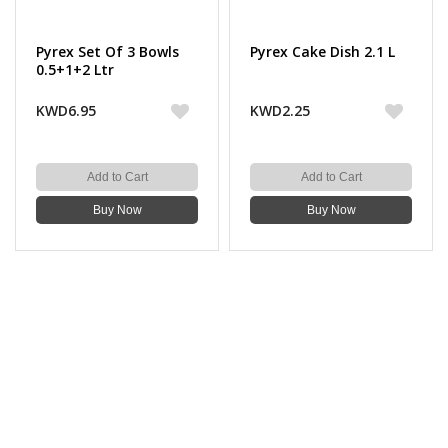
Pyrex Set Of 3 Bowls
Pyrex Cake Dish 2.1 L
0.5+1+2 Ltr
KWD6.95
KWD2.25
Add to Cart
Add to Cart
Buy Now
Buy Now