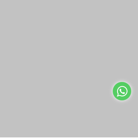
Pyrex Square Dish With
Pyrex Xl Rectangular
Green Lid
Roaster with Lid 4.5 L
KWD1.95
KWD5.95
Add to Cart
Add to Cart
Buy Now
Buy Now
We use cookies to make your experience better.
Read more
Allow Cookies