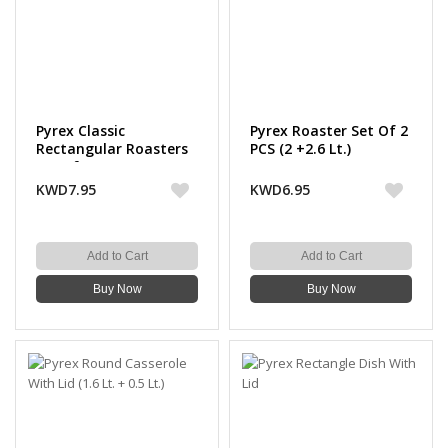
Pyrex Classic
Pyrex Roaster Set Of 2
Rectangular Roasters
PCS (2 +2.6 Lt.)
Set of 2 PCS ( 2.6+3.7
Lt.)
KWD7.95
KWD6.95
Add to Cart
Add to Cart
Buy Now
Buy Now