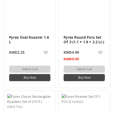
Pyrex Oval Roaster 1.6
Pyrex Round Pots Set
L
Of 3 (1.1 + 1.6 + 2.2 Lt.)
KWD2.25
KWD4.99
KWD9.95
Add to Cart
Add to Cart
Buy Now
Buy Now