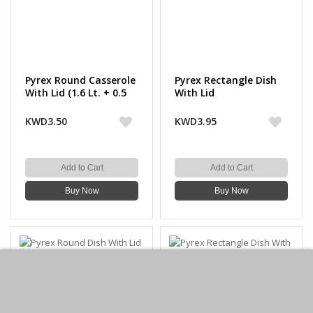
Pyrex Round Casserole
Pyrex Rectangle Dish
With Lid (1.6 Lt. + 0.5
With Lid
Lt.)
KWD3.50
KWD3.95
Add to Cart
Add to Cart
Buy Now
Buy Now