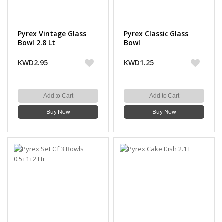
Pyrex Vintage Glass
Pyrex Classic Glass
Bowl 2.8 Lt.
Bowl
KWD2.95
KWD1.25
Add to Cart
Add to Cart
Buy Now
Buy Now