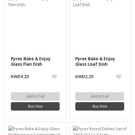
Pyrex Bake & Enjoy
Pyrex Bake & Enjoy
Glass Flan Dish
Glass Loaf Dish
KWD4.25
KWD2.25
Add to Cart
Add to Cart
Buy Now
Buy Now