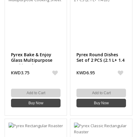
Pyrex Bake & Enjoy
Pyrex Round Dishes
Glass Multipurpose
Set of 2 PCS (2.1 L+ 1.4
Cooking Sheet
Ltr)
KWD3.75
KWD6.95
Add to Cart
Add to Cart
Buy Now
Buy Now