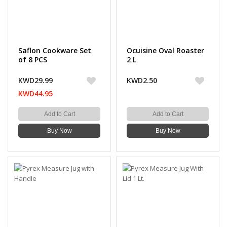
Saflon Cookware Set
Ocuisine Oval Roaster
of 8 PCS
2 L
KWD29.99
KWD2.50
KWD44.95
Add to Cart
Add to Cart
Buy Now
Buy Now