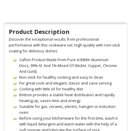
Product Description
Discover the exceptional results from professional
performance with this cookware set. High quality with non-stick
coating for delicious dishes.
Saflon Product Made From Pure 4.00Mm Aluminum
Discs, 99% Al. And 1% Mixed Of (Nickle, Cupper, Chrome
And Gold).
Non-stick for healthy cooking and easy to clean
For great cook and elegant, classic and save serving
Cooking with little oil for healthy diet
Bottom provides a stable heat distribution and rapidly
heating up, saves time and energy
Suitable for gas, ceramic, electric, halogen or induction
oven
Before using your kitchenware for the first time, wash it
with liquid detergent and warm water with the help of a
soft sponge and lubricate the surface of your