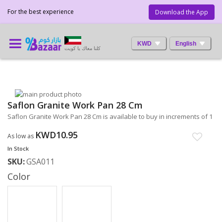
For the best experience
Download the App
KWD
English
كلنا معاك يا كويت
Skip
Saflon Granite Work Pan 28 Cm
to
Skip
the
to
Saflon Granite Work Pan 28 Cm is available to buy in increments of 1
end
the
of
beginning
KWD10.95
As low as
the
of
In Stock
images
the
SKU
GSA011
gallery
images
gallery
Color