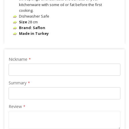
kitchenware with some oil or fat before the first
cooking.
Dishwasher Safe
Size
28 cm
Brand: Saflon
Made in Turkey
Nickname
Summary
Review