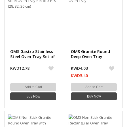
OMS Gastro Stainless
OMS Granite Round
Steel Oven Tray Set of
Deep Oven Tray
3 Pcs (28, 32, 36 cm)
KWD12.78
KWD4.03
KWD5.40
Add to Cart
Add to Cart
Buy Now
Buy Now