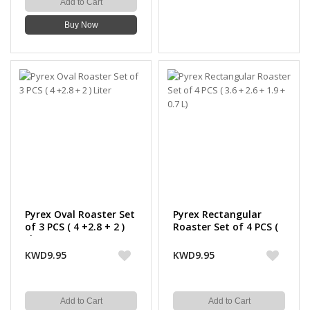
Add to Cart
Buy Now
Pyrex Oval Roaster Set
Pyrex Rectangular
of 3 PCS ( 4 +2.8 + 2 )
Roaster Set of 4 PCS (
Liter
3.6 + 2.6 + 1.9 + 0.7 L)
KWD9.95
KWD9.95
Add to Cart
Add to Cart