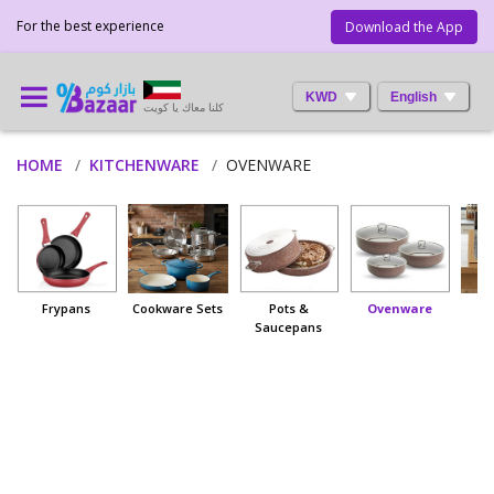
For the best experience
Download the App
KWD
English
كلنا معاك يا كويت
HOME
KITCHENWARE
OVENWARE
Frypans
Cookware Sets
Pots &
Ovenware
Saucepans