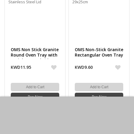
OMS Non Stick Granite
OMS Non-Stick Granite
Round Oven Tray with
Rectangular Oven Tray
Stainless Steel Lid
29x25cm
KWD11.95
KWD9.60
Add to Cart
Add to Cart
Buy Now
Buy Now
-30%off
-30%off