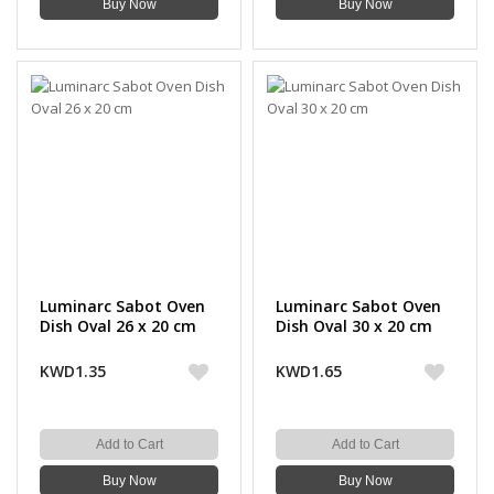
Buy Now
Buy Now
Luminarc Sabot Oven
Luminarc Sabot Oven
Dish Oval 26 x 20 cm
Dish Oval 30 x 20 cm
KWD1.35
KWD1.65
Add to Cart
Add to Cart
Buy Now
Buy Now