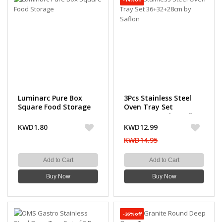
Luminarc Pure Box
3Pcs Stainless Steel
Square Food Storage
Oven Tray Set
36+32+28cm by Saflon
KWD1.80
KWD12.99
KWD14.95
Add to Cart
Add to Cart
Buy Now
Buy Now
-26%off