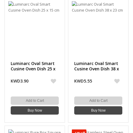
Luminarc Oval Smart
Luminarc Oval Smart
Cusine Oven Dish 25 x
Cusine Oven Dish 38 x
15 cm
23 cm
KWD3.90
KWD5.55
Add to Cart
Add to Cart
Buy Now
Buy Now
-14%off