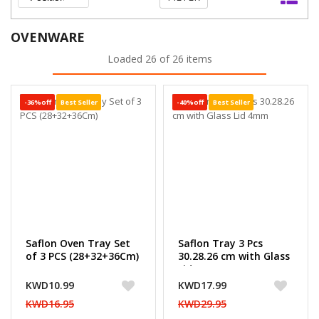
OVENWARE
Loaded 26 of 26 items
-36%off
Best Seller
-40%off
Best Seller
Saflon Oven Tray Set
Saflon Tray 3 Pcs
of 3 PCS (28+32+36Cm)
30.28.26 cm with Glass
Lid 4mm
KWD10.99
KWD17.99
KWD16.95
KWD29.95