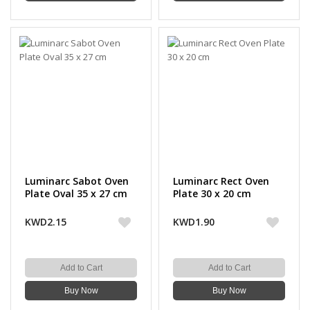
Luminarc Sabot Oven
Luminarc Rect Oven
Plate Oval 35 x 27 cm
Plate 30 x 20 cm
KWD2.15
KWD1.90
Add to Cart
Add to Cart
Buy Now
Buy Now