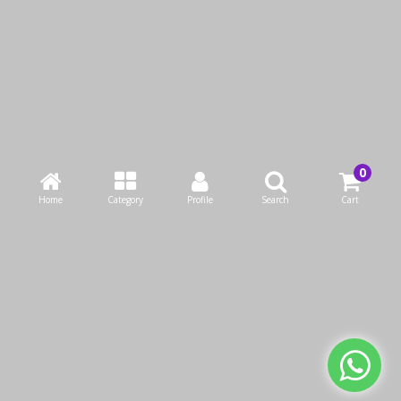
Borosil EasyGrip Oval
Borosil Round Glass
Baking Dish 2.5L
Baking Dish 2.5 Litre
KWD4.90
KWD4.90
Home
Category
Profile
Search
Cart
KWD7.00
KWD7.00
Add to Cart
Add to Cart
Buy Now
Buy Now
We use cookies to make your experience better.
Read more