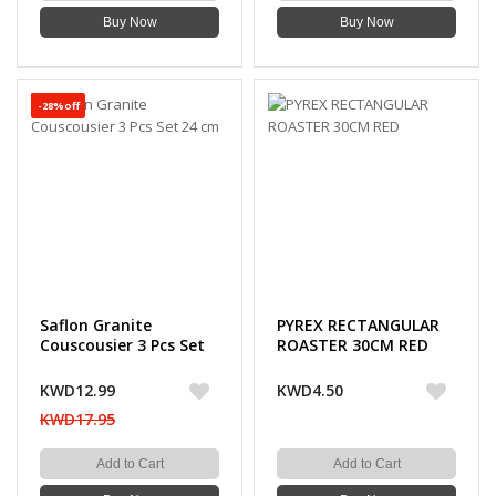
Buy Now
Buy Now
-28%off
Saflon Granite
PYREX RECTANGULAR
Couscousier 3 Pcs Set
ROASTER 30CM RED
24 cm
KWD12.99
KWD4.50
KWD17.95
Add to Cart
Add to Cart