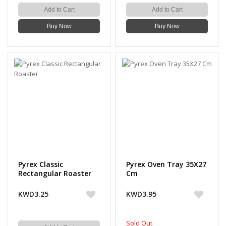
Add to Cart
Add to Cart
Buy Now
Buy Now
Pyrex Classic
Pyrex Oven Tray 35X27
Rectangular Roaster
Cm
KWD3.25
KWD3.95
Sold Out