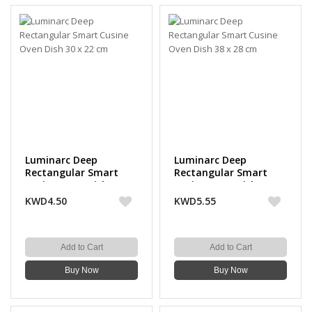
Luminarc Deep
Luminarc Deep
Rectangular Smart
Rectangular Smart
Cusine Oven Dish 30 x
Cusine Oven Dish 38 x
22 cm
28 cm
KWD4.50
KWD5.55
Add to Cart
Add to Cart
Buy Now
Buy Now