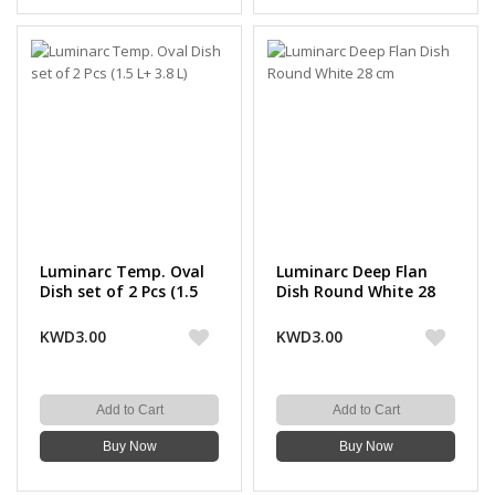
Luminarc Temp. Oval
Luminarc Deep Flan
Dish set of 2 Pcs (1.5
Dish Round White 28
L+ 3.8 L)
cm
KWD3.00
KWD3.00
Add to Cart
Add to Cart
Buy Now
Buy Now