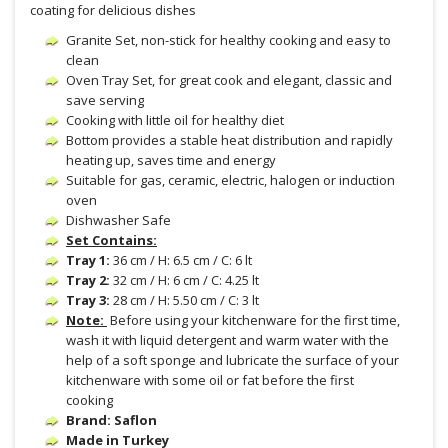
coating for delicious dishes
Granite Set, non-stick for healthy cooking and easy to
clean
Oven Tray Set, for great cook and elegant, classic and
save serving
Cooking with little oil for healthy diet
Bottom provides a stable heat distribution and rapidly
heating up, saves time and energy
Suitable for gas, ceramic, electric, halogen or induction
oven
Dishwasher Safe
Set Contains:
Tray 1:
36 cm / H: 6.5 cm / C: 6 lt
Tray 2:
32 cm / H: 6 cm / C: 4.25 lt
Tray 3:
28 cm / H: 5.50 cm / C: 3 lt
Note:
Before using your kitchenware for the first time,
wash it with liquid detergent and warm water with the
help of a soft sponge and lubricate the surface of your
kitchenware with some oil or fat before the first
cooking
Brand: Saflon
Made in Turkey