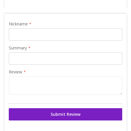
Nickname
Summary
Review
Submit Review