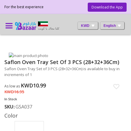
For the best experience
Download the App
KWD
English
كلنا معاك يا كويت
Skip
Saflon Oven Tray Set Of 3 PCS (28+32+36Cm)
to
Skip
the
to
Saflon Oven Tray Set of 3 PCS (28+32+36Cm) is available to buy in
end
the
increments of 1
of
beginning
the
of
KWD10.99
As low as
images
the
KWD16.95
gallery
images
In Stock
gallery
SKU
GSA037
Color