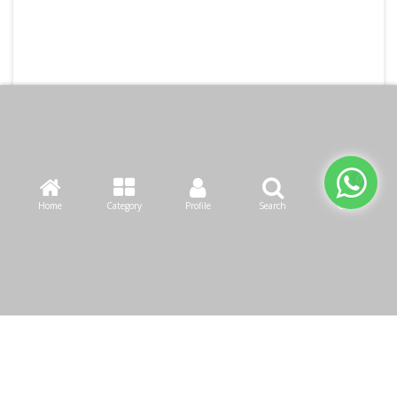
Home
Category
Profile
Search
Cart