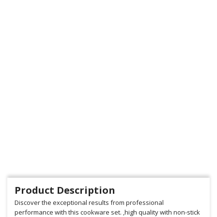
Product Description
Discover the exceptional results from professional
performance with this cookware set. ,high quality with non-stick