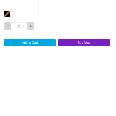
Add to Cart
Buy Now