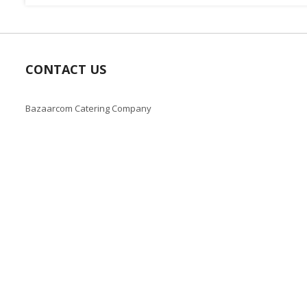
CONTACT US
Bazaarcom Catering Company
Kuwait / Farwaniya Governorate /Ardiya industry Block 2 /
Building 93
info@bazaar.com.kw
+965 94124128
Copyright © 2019-present Bazaar Kuwait, Inc. All rights reserve