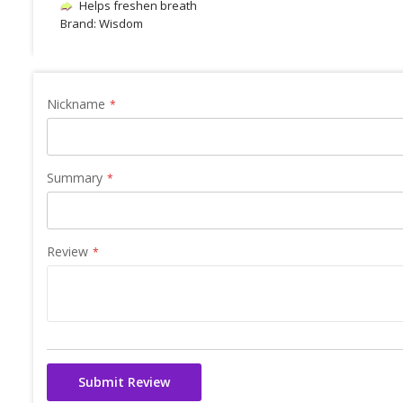
Helps freshen breath
Brand: Wisdom
Nickname
Summary
Review
Submit Review