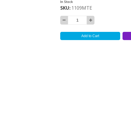
In Stock
SKU
1109MTE
Add to Cart