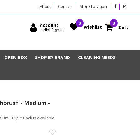
About
Contact
Store Location
Account
Wishlist
Cart
Hello! Sign in
OPEN BOX
SHOP BY BRAND
CLEANING NEEDS
hbrush - Medium -
um - Triple Pack is available