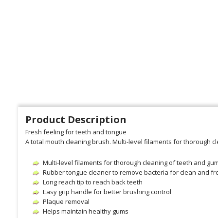
Product Description
Fresh feeling for teeth and tongue
A total mouth cleaning brush. Multi-level filaments for thorough 
Multi-level filaments for thorough cleaning of teeth and gu
Rubber tongue cleaner to remove bacteria for clean and fr
Long reach tip to reach back teeth
Easy grip handle for better brushing control
Plaque removal
Helps maintain healthy gums