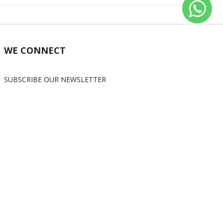
WE CONNECT
SUBSCRIBE OUR NEWSLETTER
Subscribe
OUR SOCIAL MEDIA