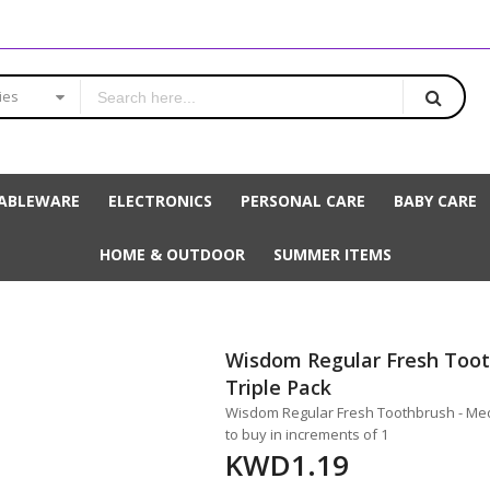
ies
ABLEWARE
ELECTRONICS
PERSONAL CARE
BABY CARE
HOME & OUTDOOR
SUMMER ITEMS
Wisdom Regular Fresh Toot
Triple Pack
Wisdom Regular Fresh Toothbrush - Medi
to buy in increments of 1
KWD1.19