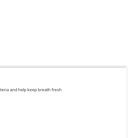
acteria and help keep breath fresh