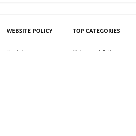
WEBSITE POLICY
TOP CATEGORIES
About Us
Kitchenware & Tableware
Blog
Electronics
Privacy Policy
Party
Term & conditions
Baby Care
Return Policy
Outlet
Delivery Policy
d.