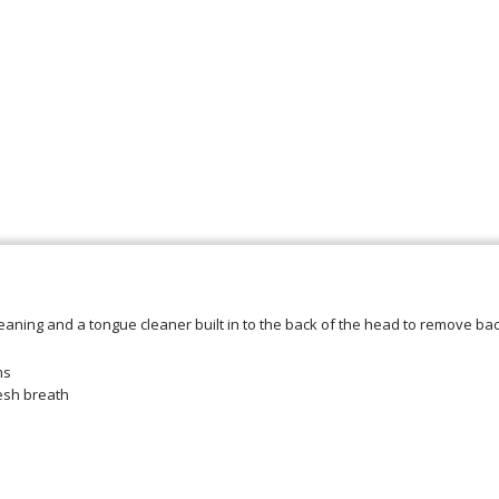
cleaning and a tongue cleaner built in to the back of the head to remove b
ms
esh breath