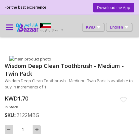
For the best experience
Download the App
KWD
English
كلنا معاك يا كويت
Skip
Wisdom Deep Clean Toothbrush - Medium -
to
Skip
the
to
Twin Pack
end
the
Wisdom Deep Clean Toothbrush - Medium - Twin Pack is available to
of
beginning
buy in increments of 1
the
of
images
the
KWD1.70
gallery
images
In Stock
gallery
SKU
2122MBG