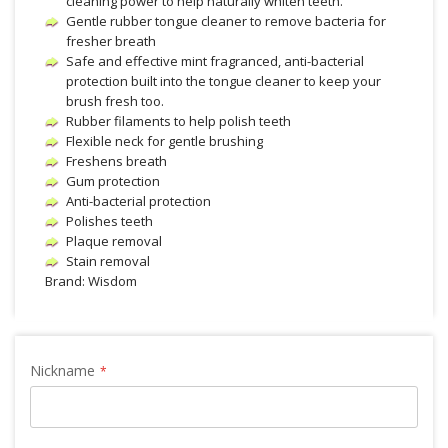
cleaning power to help naturally whiten teeth.
Gentle rubber tongue cleaner to remove bacteria for
fresher breath
Safe and effective mint fragranced, anti-bacterial
protection built into the tongue cleaner to keep your
brush fresh too.
Rubber filaments to help polish teeth
Flexible neck for gentle brushing
Freshens breath
Gum protection
Anti-bacterial protection
Polishes teeth
Plaque removal
Stain removal
Brand: Wisdom
Nickname