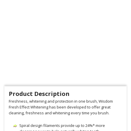
Product Description
Freshness, whitening and protection in one brush, Wisdom
Fresh Effect Whitening has been developed to offer great
cleaning, freshness and whitening every time you brush.
Spiral design filaments provide up to 24%* more