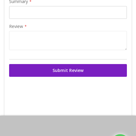
Summary
Review
Submit Review