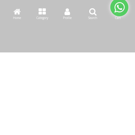
Home
Category
Profile
Search
Cart