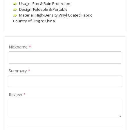
Usage: Sun & Rain Protection
Design: Foldable & Portable
Material: High-Density Vinyl Coated Fabric
Country of Origin: China
Nickname
Summary
Review