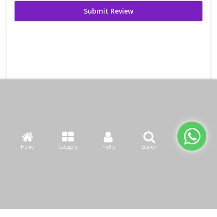
Submit Review
Home
Category
Profile
Search
Cart