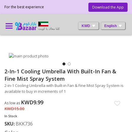
For the best experience
Download the App
KWD
English
كلنا معاك يا كويت
Skip
to
the
2-In-1 Cooling Umbrella With Built-In Fan &
Skip
end
to
Fine Mist Spray System
of
the
the
2-in-1 Cooling Umbrella with Built-in Fan & Fine Mist Spray System is
beginning
images
available to buy in increments of 1
of
gallery
the
KWD9.99
As low as
images
KWD15.00
gallery
In Stock
SKU
BKK736