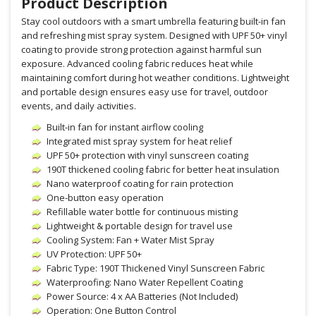
Product Description
Stay cool outdoors with a smart umbrella featuring built-in fan
and refreshing mist spray system. Designed with UPF 50+ vinyl
coating to provide strong protection against harmful sun
exposure. Advanced cooling fabric reduces heat while
maintaining comfort during hot weather conditions. Lightweight
and portable design ensures easy use for travel, outdoor
events, and daily activities.
Built-in fan for instant airflow cooling
Integrated mist spray system for heat relief
UPF 50+ protection with vinyl sunscreen coating
190T thickened cooling fabric for better heat insulation
Nano waterproof coating for rain protection
One-button easy operation
Refillable water bottle for continuous misting
Lightweight & portable design for travel use
Cooling System: Fan + Water Mist Spray
UV Protection: UPF 50+
Fabric Type: 190T Thickened Vinyl Sunscreen Fabric
Waterproofing: Nano Water Repellent Coating
Power Source: 4 x AA Batteries (Not Included)
Operation: One Button Control