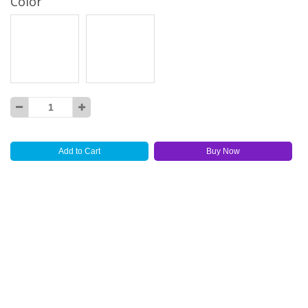
Color
Add to Cart
Buy Now