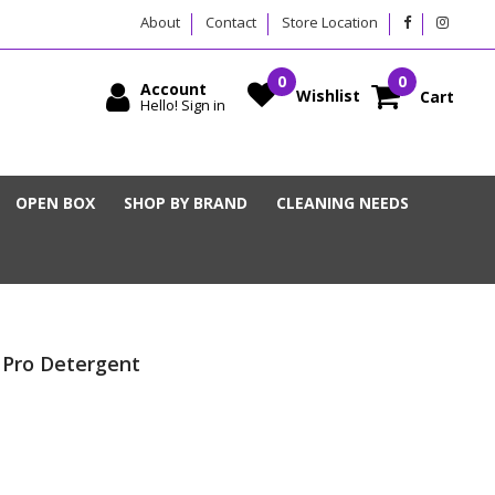
About
Contact
Store Location
Account
Wishlist
Cart
Hello! Sign in
OPEN BOX
SHOP BY BRAND
CLEANING NEEDS
 Pro Detergent