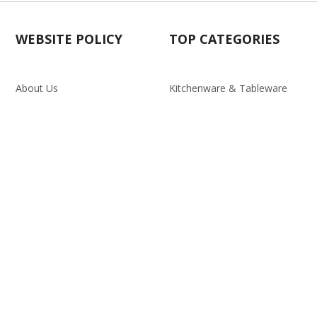
WEBSITE POLICY
TOP CATEGORIES
About Us
Kitchenware & Tableware
Blog
Electronics
Privacy Policy
Party
Term & conditions
Baby Care
Return Policy
Outlet
Delivery Policy
d.