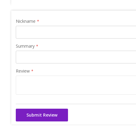
Nickname
Summary
Review
Submit Review