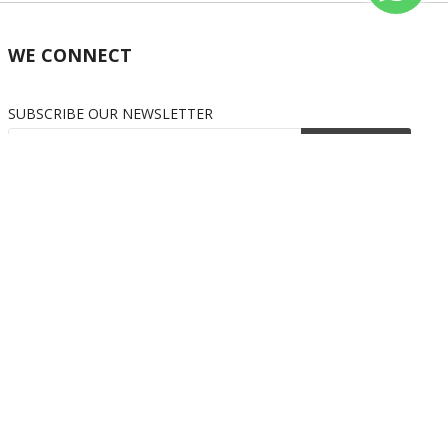
WE CONNECT
SUBSCRIBE OUR NEWSLETTER
Subscribe
OUR SOCIAL MEDIA