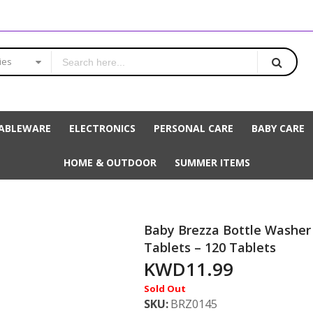
ies
ABLEWARE
ELECTRONICS
PERSONAL CARE
BABY CARE
HOME & OUTDOOR
SUMMER ITEMS
Baby Brezza Bottle Washer
Tablets – 120 Tablets
KWD11.99
Sold Out
SKU
BRZ0145