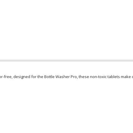
r-free, designed for the Bottle Washer Pro, these non-toxic tablets make 