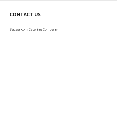
CONTACT US
Bazaarcom Catering Company
Kuwait / Farwaniya Governorate /Ardiya industry Block 2 /
Building 93
info@bazaar.com.kw
+965 94124128
Copyright © 2019-present Bazaar Kuwait, Inc. All rights reserve