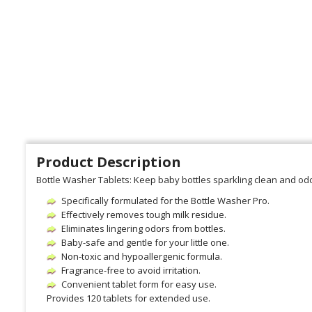
Product Description
Bottle Washer Tablets: Keep baby bottles sparkling clean and odo
Specifically formulated for the Bottle Washer Pro.
Effectively removes tough milk residue.
Eliminates lingering odors from bottles.
Baby-safe and gentle for your little one.
Non-toxic and hypoallergenic formula.
Fragrance-free to avoid irritation.
Convenient tablet form for easy use.
Provides 120 tablets for extended use.