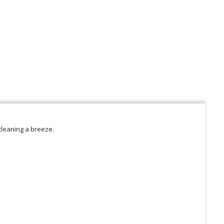
cleaning a breeze.