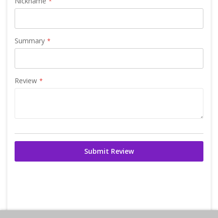
Nickname
Summary
Review
Submit Review