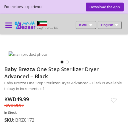
For the best experience
Download the App
KWD
English
كلنا معاك يا كويت
Skip
to
the
Baby Brezza One Step Sterilizer Dryer
Skip
end
to
Advanced – Black
of
the
the
Baby Brezza One Step Sterilizer Dryer Advanced – Black is available
beginning
images
to buy in increments of 1
of
gallery
the
KWD49.99
images
KWD59.99
gallery
In Stock
SKU
BRZ0172