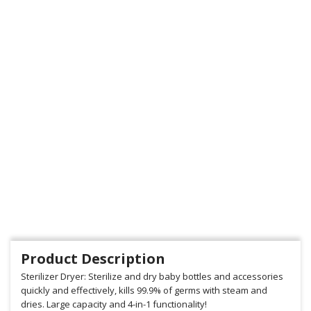
Product Description
Sterilizer Dryer: Sterilize and dry baby bottles and accessories
quickly and effectively, kills 99.9% of germs with steam and
dries. Large capacity and 4-in-1 functionality!