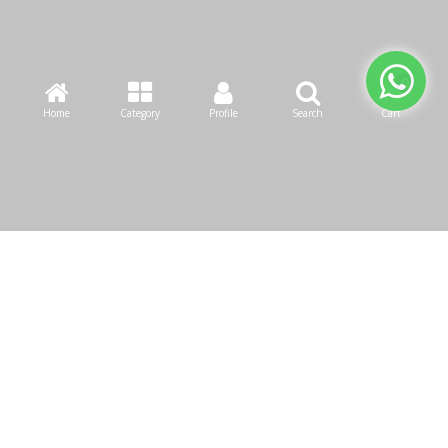
Home
Category
Profile
Search
Cart