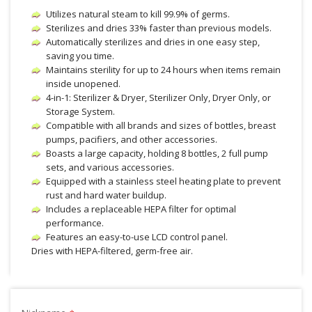
Utilizes natural steam to kill 99.9% of germs.
Sterilizes and dries 33% faster than previous models.
Automatically sterilizes and dries in one easy step,
saving you time.
Maintains sterility for up to 24 hours when items remain
inside unopened.
4-in-1: Sterilizer & Dryer, Sterilizer Only, Dryer Only, or
Storage System.
Compatible with all brands and sizes of bottles, breast
pumps, pacifiers, and other accessories.
Boasts a large capacity, holding 8 bottles, 2 full pump
sets, and various accessories.
Equipped with a stainless steel heating plate to prevent
rust and hard water buildup.
Includes a replaceable HEPA filter for optimal
performance.
Features an easy-to-use LCD control panel.
Dries with HEPA-filtered, germ-free air.