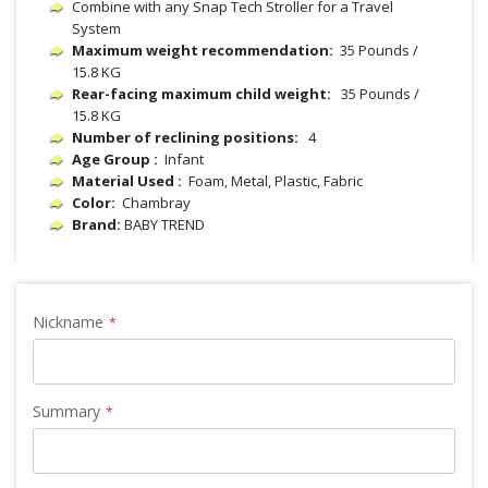
Combine with any Snap Tech Stroller for a Travel
System
Maximum weight recommendation:
35 Pounds /
15.8 KG
Rear-facing maximum child weight:
35 Pounds /
15.8 KG
Number of reclining positions:
4
Age Group :
Infant
Material Used :
‎ Foam, Metal, Plastic, Fabric
Color:
Chambray
Brand:
BABY TREND
Nickname
Summary