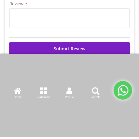
Review
Submit Review
Home
Category
Profile
Search
Cart