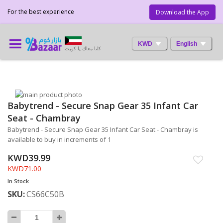
For the best experience
Download the App
KWD
English
كلنا معاك يا كويت
Skip
Babytrend - Secure Snap Gear 35 Infant Car
to
Skip
the
to
Seat - Chambray
end
the
Babytrend - Secure Snap Gear 35 Infant Car Seat - Chambray is
of
beginning
available to buy in increments of 1
the
of
images
the
KWD39.99
gallery
images
KWD71.00
gallery
In Stock
SKU
CS66C50B