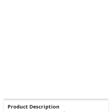
Product Description