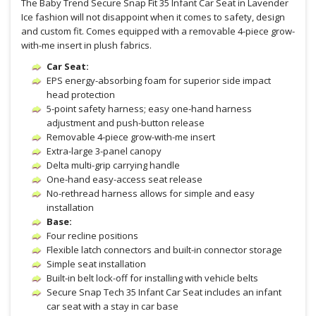
The Baby Trend Secure Snap Fit 35 Infant Car Seat in Lavender
Ice fashion will not disappoint when it comes to safety, design
and custom fit. Comes equipped with a removable 4-piece grow-
with-me insert in plush fabrics.
Car Seat:
EPS energy-absorbing foam for superior side impact
head protection
5-point safety harness; easy one-hand harness
adjustment and push-button release
Removable 4-piece grow-with-me insert
Extra-large 3-panel canopy
Delta multi-grip carrying handle
One-hand easy-access seat release
No-rethread harness allows for simple and easy
installation
Base:
Four recline positions
Flexible latch connectors and built-in connector storage
Simple seat installation
Built-in belt lock-off for installing with vehicle belts
Secure Snap Tech 35 Infant Car Seat includes an infant
car seat with a stay in car base