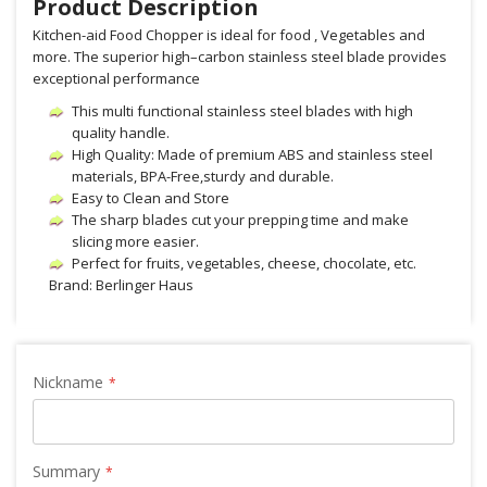
Product Description
Kitchen-aid Food Chopper is ideal for food , Vegetables and
more. The superior high–carbon stainless steel blade provides
exceptional performance
This multi functional stainless steel blades with high
quality handle.
High Quality: Made of premium ABS and stainless steel
materials, BPA-Free,sturdy and durable.
Easy to Clean and Store
The sharp blades cut your prepping time and make
slicing more easier.
Perfect for fruits, vegetables, cheese, chocolate, etc.
Brand: Berlinger Haus
Nickname
Summary