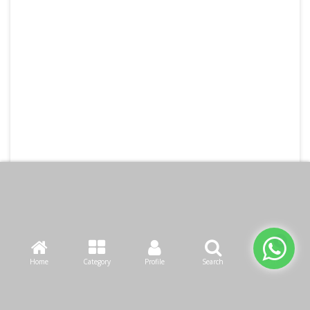
Home
Category
Profile
Search
Cart