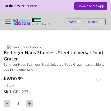
For the best experience
Download the App
KWD
English
كلنا معاك يا كويت
Skip
Berlinger Haus Stainless Steel Universal Food
to
Skip
the
to
Grater
end
the
Berlinger Haus Stainless Steel Universal Food Grater is available to
of
beginning
buy in increments of 1
the
of
images
the
KWD0.99
gallery
images
In Stock
gallery
SKU
GBH227