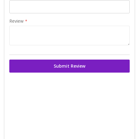
Review
Submit Review