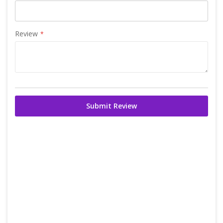
Review
Submit Review