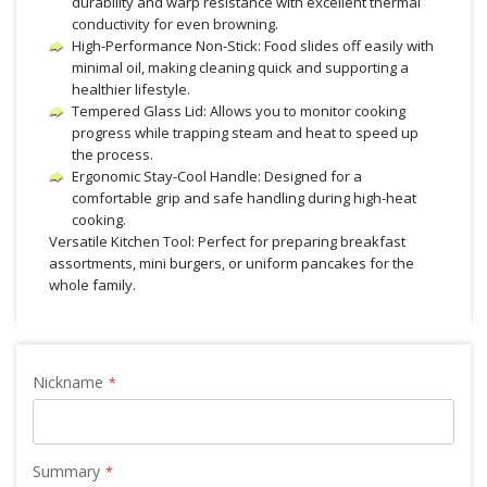
durability and warp resistance with excellent thermal
conductivity for even browning.
High-Performance Non-Stick: Food slides off easily with
minimal oil, making cleaning quick and supporting a
healthier lifestyle.
Tempered Glass Lid: Allows you to monitor cooking
progress while trapping steam and heat to speed up
the process.
Ergonomic Stay-Cool Handle: Designed for a
comfortable grip and safe handling during high-heat
cooking.
Versatile Kitchen Tool: Perfect for preparing breakfast
assortments, mini burgers, or uniform pancakes for the
whole family.
Nickname
Summary