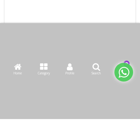
Home
Category
Profile
Search
Cart