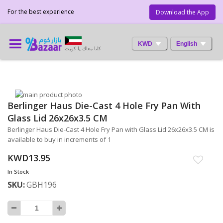
For the best experience
Download the App
KWD
English
كلنا معاك يا كويت
Skip
Berlinger Haus Die-Cast 4 Hole Fry Pan With
to
Skip
the
to
Glass Lid 26x26x3.5 CM
end
the
Berlinger Haus Die-Cast 4 Hole Fry Pan with Glass Lid 26x26x3.5 CM is
of
beginning
available to buy in increments of 1
the
of
images
the
KWD13.95
gallery
images
In Stock
gallery
SKU
GBH196