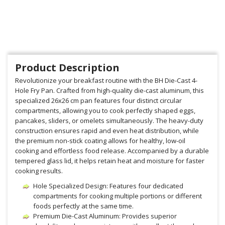
Product Description
Revolutionize your breakfast routine with the BH Die-Cast 4-
Hole Fry Pan. Crafted from high-quality die-cast aluminum, this
specialized 26x26 cm pan features four distinct circular
compartments, allowing you to cook perfectly shaped eggs,
pancakes, sliders, or omelets simultaneously. The heavy-duty
construction ensures rapid and even heat distribution, while
the premium non-stick coating allows for healthy, low-oil
cooking and effortless food release. Accompanied by a durable
tempered glass lid, it helps retain heat and moisture for faster
cooking results.
Hole Specialized Design: Features four dedicated
compartments for cooking multiple portions or different
foods perfectly at the same time.
Premium Die-Cast Aluminum: Provides superior