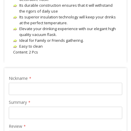
Its durable construction ensures that it will withstand
the rigors of daily use
Its superior insulation technology will keep your drinks
at the perfect temperature.
Elevate your drinking experience with our elegant high
quality vacuum flask.
Ideal for Family or Friends gathering.
Easy to clean
Content: 2 Pcs
Nickname
Summary
Review