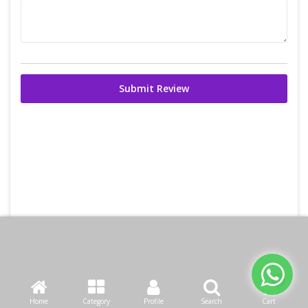
Submit Review
Home
Category
Profile
Search
Cart