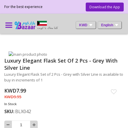
For the best experience
Download the App
KWD
English
كلنا معاك يا كويت
Skip
Luxury Elegant Flask Set Of 2 Pcs - Grey With
to
Skip
the
to
Silver Line
end
the
Luxury Elegant Flask Set of 2 Pcs - Grey with Silver Line is available to
of
beginning
buy in increments of 1
the
of
images
the
KWD7.99
gallery
images
KWD9.95
gallery
In Stock
SKU
BLX042