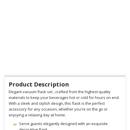
Product Description
Elegant vacuum flask set , crafted from the highest quality
materials to keep your beverages hot or cold for hours on end.
With a sleek and stylish design, this flask is the perfect
accessory for any occasion, whether you're on the go or
enjoying a relaxing day at home.
Serve guests elegantly designed with an exquisite
decorative flask.