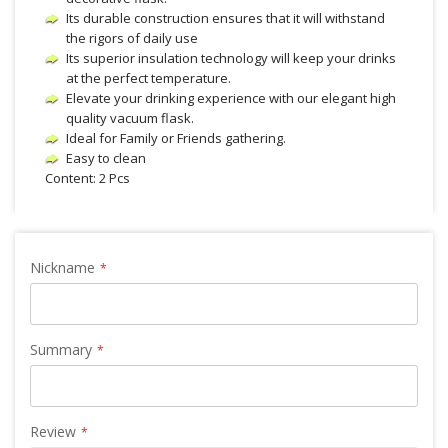
Its durable construction ensures that it will withstand
the rigors of daily use
Its superior insulation technology will keep your drinks
at the perfect temperature.
Elevate your drinking experience with our elegant high
quality vacuum flask.
Ideal for Family or Friends gathering.
Easy to clean
Content: 2 Pcs
Nickname
Summary
Review