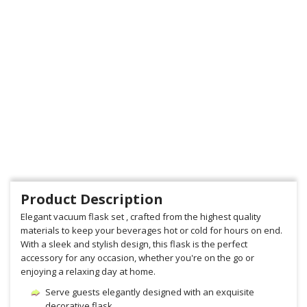
Product Description
Elegant vacuum flask set , crafted from the highest quality
materials to keep your beverages hot or cold for hours on end.
With a sleek and stylish design, this flask is the perfect
accessory for any occasion, whether you're on the go or
enjoying a relaxing day at home.
Serve guests elegantly designed with an exquisite
decorative flask.