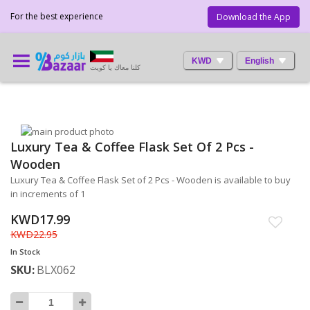
For the best experience
Download the App
KWD
English
كلنا معاك يا كويت
Skip
Luxury Tea & Coffee Flask Set Of 2 Pcs -
to
Skip
the
to
Wooden
end
the
Luxury Tea & Coffee Flask Set of 2 Pcs - Wooden is available to buy
of
beginning
in increments of 1
the
of
images
the
KWD17.99
gallery
images
KWD22.95
gallery
In Stock
SKU
BLX062