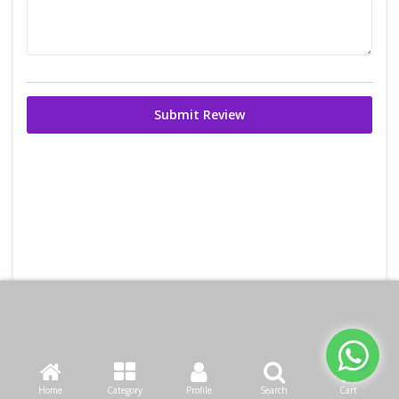
Submit Review
Home
Category
Profile
Search
Cart