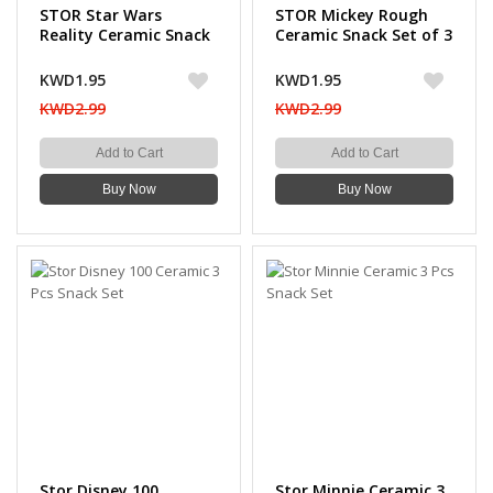
STOR Star Wars
STOR Mickey Rough
Reality Ceramic Snack
Ceramic Snack Set of 3
Set 3 PCS
PCS
KWD1.95
KWD1.95
KWD2.99
KWD2.99
Add to Cart
Add to Cart
Buy Now
Buy Now
Stor Disney 100
Stor Minnie Ceramic 3