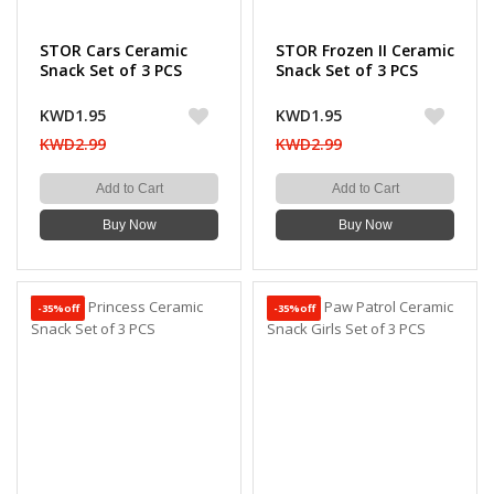
STOR Cars Ceramic
STOR Frozen II Ceramic
Snack Set of 3 PCS
Snack Set of 3 PCS
KWD1.95
KWD1.95
KWD2.99
KWD2.99
Add to Cart
Add to Cart
Buy Now
Buy Now
-35%off
-35%off