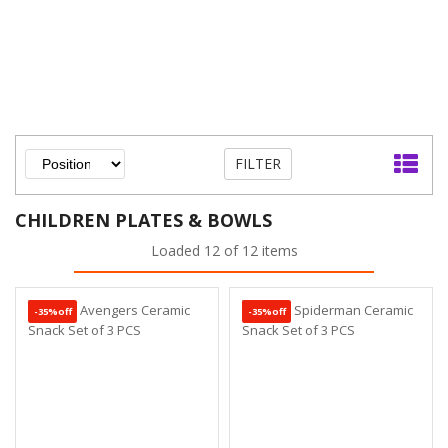
FILTER
CHILDREN PLATES & BOWLS
Loaded 12 of 12 items
-35%off
-35%off