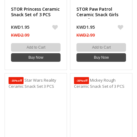
STOR Princess Ceramic
STOR Paw Patrol
Snack Set of 3 PCS
Ceramic Snack Girls
Set of 3 PCS
KWD1.95
KWD1.95
KWD2.99
KWD2.99
Add to Cart
Add to Cart
Buy Now
Buy Now
-35%off
-35%off