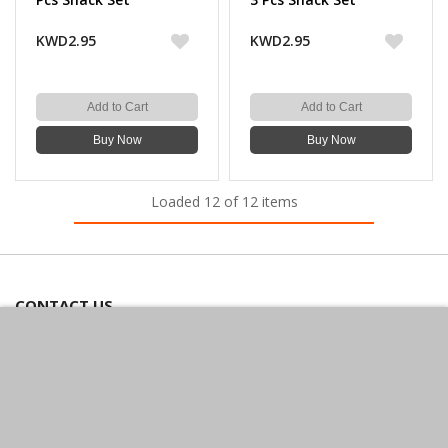
KWD2.95
KWD2.95
Add to Cart
Add to Cart
Buy Now
Buy Now
Loaded 12 of 12 items
CONTACT US
Bazaarcom Catering Company
Kuwait / Farwaniya Governorate /Ardiya industry Block 2 /
Building 93
info@bazaar.com.kw