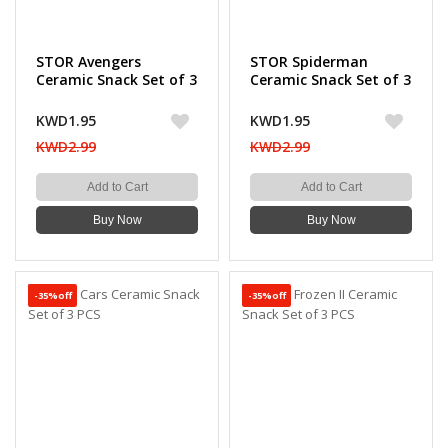
STOR Avengers
STOR Spiderman
Ceramic Snack Set of 3
Ceramic Snack Set of 3
PCS
PCS
KWD1.95
KWD1.95
KWD2.99
KWD2.99
Add to Cart
Add to Cart
Buy Now
Buy Now
-35%off
-35%off