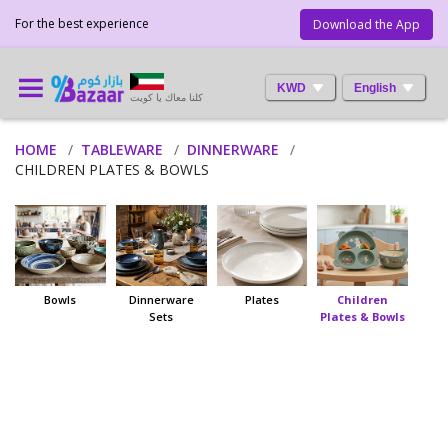
For the best experience
Download the App
KWD
English
كلنا معاك يا كويت
HOME
TABLEWARE
DINNERWARE
CHILDREN PLATES & BOWLS
Bowls
Dinnerware
Plates
Children
Sets
Plates & Bowls