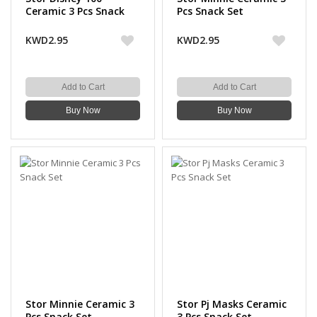
Ceramic 3 Pcs Snack
Pcs Snack Set
Set
KWD2.95
KWD2.95
Add to Cart
Add to Cart
Buy Now
Buy Now
Stor Minnie Ceramic 3
Stor Pj Masks Ceramic
Pcs Snack Set
3 Pcs Snack Set