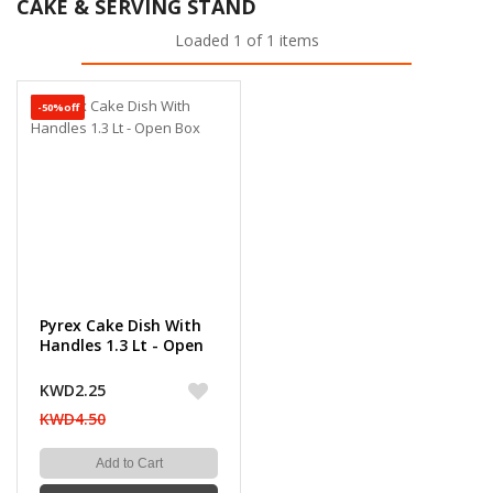
CAKE & SERVING STAND
Loaded 1 of 1 items
-50%off
Pyrex Cake Dish With
Handles 1.3 Lt - Open
Box
KWD2.25
KWD4.50
Add to Cart