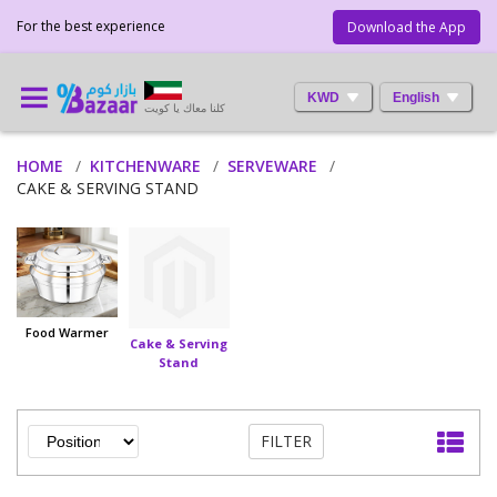
For the best experience
Download the App
KWD
English
كلنا معاك يا كويت
HOME
KITCHENWARE
SERVEWARE
CAKE & SERVING STAND
Food Warmer
Cake & Serving
Stand
FILTER