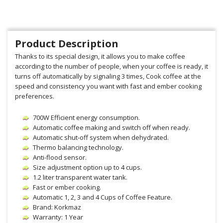
Product Description
Thanks to its special design, it allows you to make coffee
according to the number of people, when your coffee is ready, it
turns off automatically by signaling 3 times, Cook coffee at the
speed and consistency you want with fast and ember cooking
preferences.
700W Efficient energy consumption.
Automatic coffee making and switch off when ready.
Automatic shut-off system when dehydrated.
Thermo balancing technology.
Anti-flood sensor.
Size adjustment option up to 4 cups.
1.2 liter transparent water tank.
Fast or ember cooking.
Automatic 1, 2, 3 and 4 Cups of Coffee Feature.
Brand: Korkmaz
Warranty: 1 Year