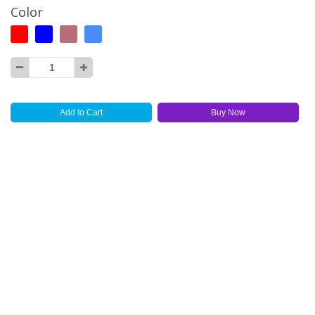
Color
Add to Cart
Buy Now