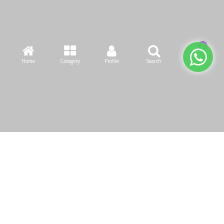
Home
Category
Profile
Search
Cart