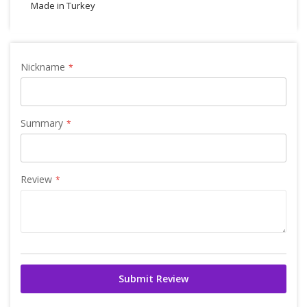
Made in Turkey
Nickname
Summary
Review
Submit Review