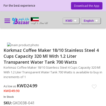
For the best experience
Download the App
KWD
English
كلنا معاك يا كويت
Skip
Korkmaz Coffee Maker 18/10 Stainless Steel 4
to
Skip
the
to
Cups Capacity 320 Ml With 1.2 Liter
end
the
Transparent Water Tank 700 Watts
of
beginning
Korkmaz Coffee Maker 18/10 Stainless Steel 4 Cups Capacity 320 Ml
the
of
With 1.2 Liter Transparent Water Tank 700 Watts is available to buy in
images
the
increments of 1
gallery
images
gallery
KWD24.99
As low as
KWD49.90
In Stock
SKU
GKO038-041