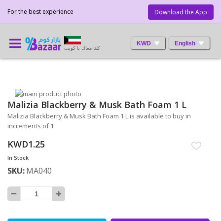
For the best experience
Download the App
KWD
English
كلنا معاك يا كويت
Skip
Malizia Blackberry & Musk Bath Foam 1 L
to
Skip
the
to
Malizia Blackberry & Musk Bath Foam 1 L is available to buy in
end
the
increments of 1
of
beginning
KWD1.25
the
of
images
the
In Stock
gallery
images
SKU
MA040
gallery