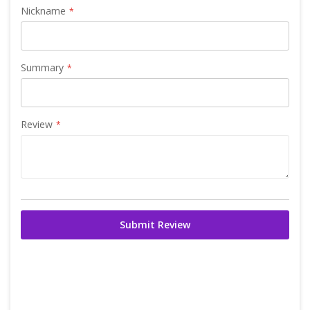
Nickname
Summary
Review
Submit Review