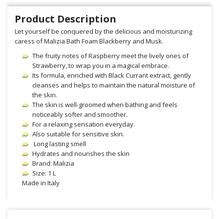
Product Description
Let yourself be conquered by the delicious and moisturizing
caress of Malizia Bath Foam Blackberry and Musk.
The fruity notes of Raspberry meet the lively ones of
Strawberry, to wrap you in a magical embrace.
Its formula, enriched with Black Currant extract, gently
cleanses and helps to maintain the natural moisture of
the skin.
The skin is well-groomed when bathing and feels
noticeably softer and smoother.
For a relaxing sensation everyday.
Also suitable for sensitive skin.
Long lasting smell
Hydrates and nourishes the skin
Brand: Malizia
Size: 1 L
Made in Italy