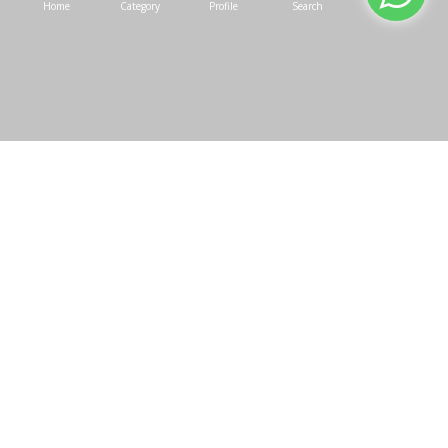
Home
Category
Profile
Search
Cart