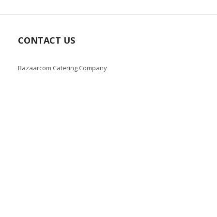
CONTACT US
Bazaarcom Catering Company
Kuwait / Farwaniya Governorate /Ardiya industry Block 2 /
Building 93
info@bazaar.com.kw
+965 94124128
Copyright © 2019-present Bazaar Kuwait, Inc. All rights reserve