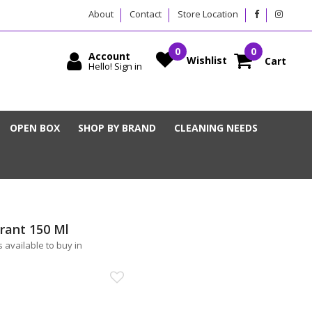
About
Contact
Store Location
Account
Wishlist
Cart
Hello! Sign in
OPEN BOX
SHOP BY BRAND
CLEANING NEEDS
rant 150 Ml
 available to buy in