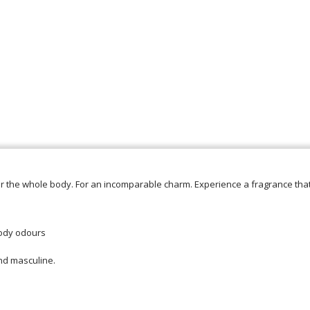
or the whole body. For an incomparable charm. Experience a fragrance th
body odours
and masculine.