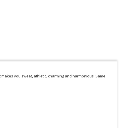
at makes you sweet, athletic, charming and harmonious. Same