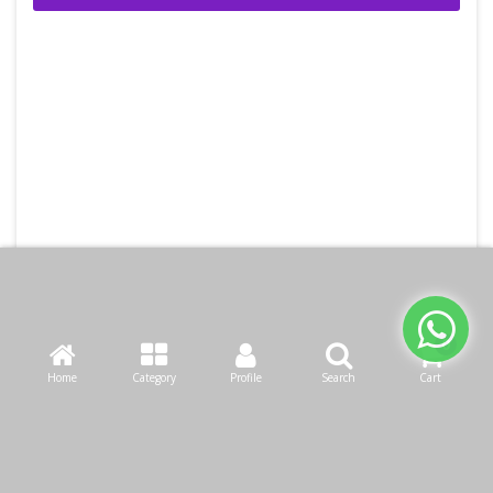
Home
Category
Profile
Search
Cart