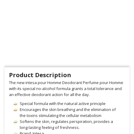
Product Description
The new intesa pour Homme Deodorant Perfume pour Homme
with its special no-alcohol formula grants a total tolerance and
an effective deodorant action for all the day.
Special formula with the natural active principle
Encourages the skin breathing and the elimination of
the toxins stimulating the cellular metabolism
Softens the skin, regulates perspiration, provides a
long-lasting feeling of freshness.
Brand: Intesa