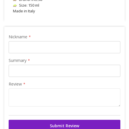
Size: 150 ml
Made in Italy
Nickname
Summary
Review
Submit Review