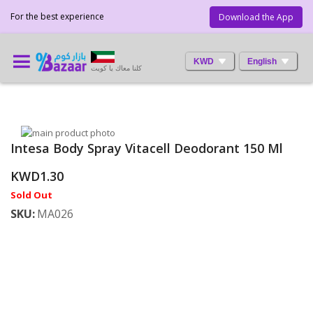
For the best experience
Download the App
KWD
English
كلنا معاك يا كويت
Skip
Intesa Body Spray Vitacell Deodorant 150 Ml
to
Skip
the
to
KWD1.30
end
the
of
beginning
Sold Out
the
of
SKU
MA026
images
the
gallery
images
gallery