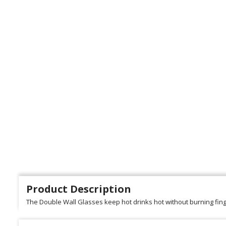
Product Description
The Double Wall Glasses keep hot drinks hot without burning fing