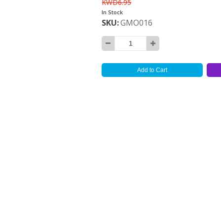
KWD6.95
In Stock
SKU
GMO016
Add to Cart