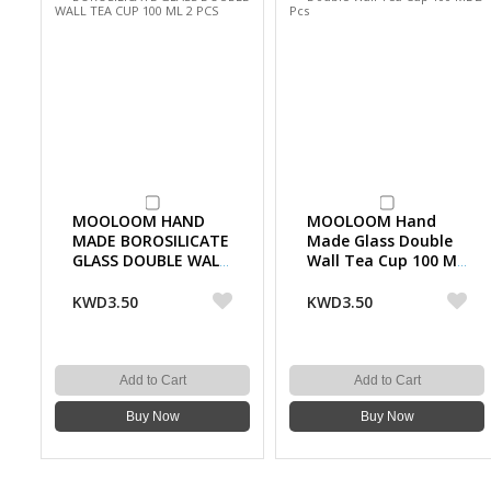
MOOLOOM HAND
MOOLOOM Hand
MADE BOROSILICATE
Made Glass Double
GLASS DOUBLE WALL
Wall Tea Cup 100 ML
TEA CUP 100 ML 2
2 Pcs
PCS
KWD3.50
KWD3.50
Add to Cart
Add to Cart
Buy Now
Buy Now