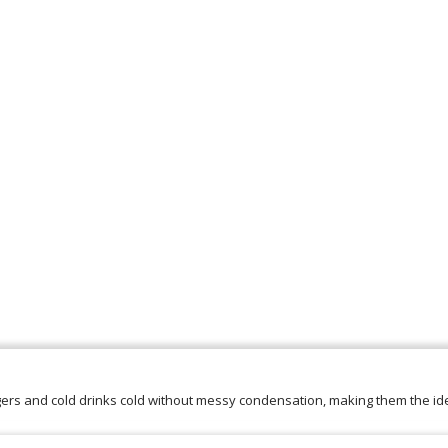
ers and cold drinks cold without messy condensation, making them the ide