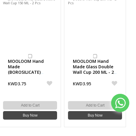
MOOLOOM Hand
MOOLOOM Hand
Made
Made Glass Double
(BOROSILICATE)
Wall Cup 200 ML - 2
Glass Double Wall
Pcs
Cup 150 ML - 2 Pcs
KWD3.75
KWD3.95
Add to Cart
Add to Cart
Buy Now
Buy Now