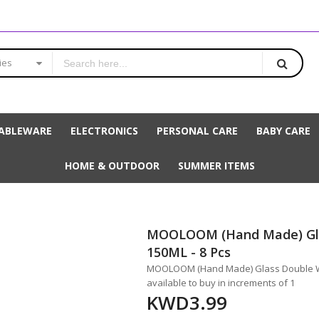
ies
ABLEWARE
ELECTRONICS
PERSONAL CARE
BABY CARE
HOME & OUTDOOR
SUMMER ITEMS
MOOLOOM (Hand Made) Gla
150ML - 8 Pcs
MOOLOOM (Hand Made) Glass Double Wal
available to buy in increments of 1
KWD3.99