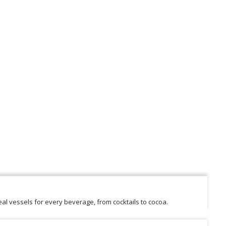
al vessels for every beverage, from cocktails to cocoa.