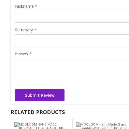
Nickname
Summary
Review
Submit Review
RELATED PRODUCTS