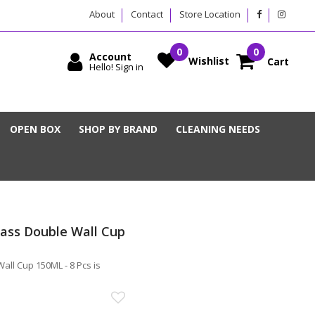
About
Contact
Store Location
Account
Wishlist
Cart
Hello! Sign in
OPEN BOX
SHOP BY BRAND
CLEANING NEEDS
ss Double Wall Cup
l Cup 150ML - 8 Pcs is