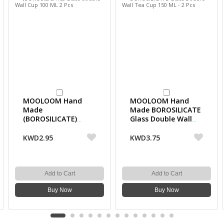
MOOLOOM Hand
MOOLOOM Hand
Made
Made BOROSILICATE
(BOROSILICATE)
Glass Double Wall
Glass double Wall
Tea Cup 150 ML - 2
Cup 100 ML 2 Pcs
Pcs
KWD2.95
KWD3.75
Add to Cart
Add to Cart
Buy Now
Buy Now