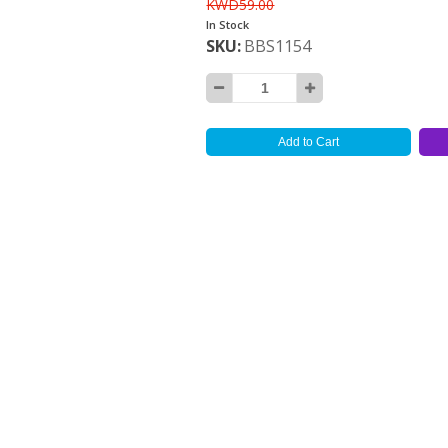
KWD59.00
In Stock
SKU
BBS1154
Add to Cart