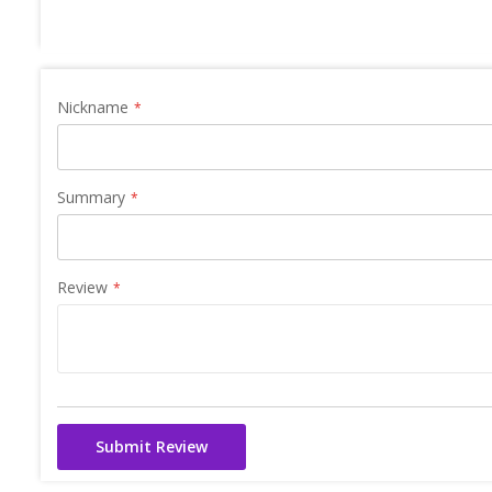
Nickname
Summary
Review
Submit Review