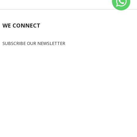
WE CONNECT
SUBSCRIBE OUR NEWSLETTER
Subscribe
OUR SOCIAL MEDIA