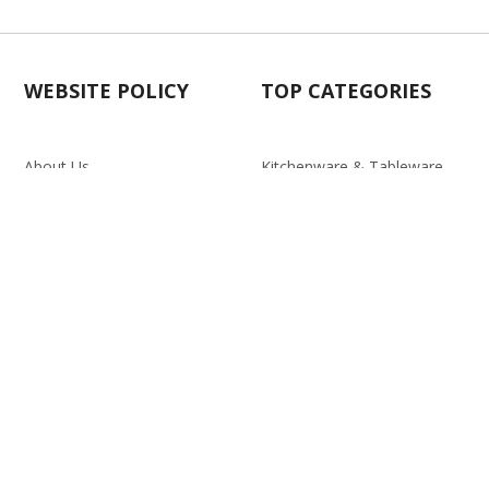
WEBSITE POLICY
TOP CATEGORIES
About Us
Kitchenware & Tableware
Blog
Electronics
Privacy Policy
Party
Term & conditions
Baby Care
Return Policy
Outlet
Delivery Policy
d.