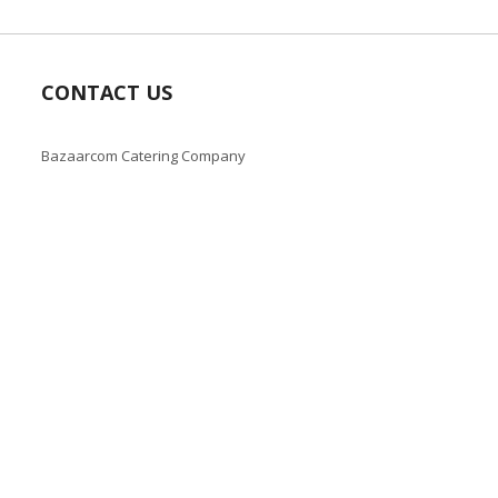
CONTACT US
Bazaarcom Catering Company
Kuwait / Farwaniya Governorate /Ardiya industry Block 2 /
Building 93
info@bazaar.com.kw
+965 94124128
Copyright © 2019-present Bazaar Kuwait, Inc. All rights reserve