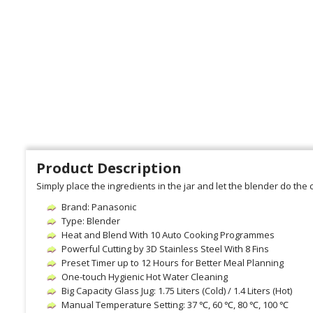
Product Description
Simply place the ingredients in the jar and let the blender do th
Brand: Panasonic
Type: Blender
Heat and Blend With 10 Auto Cooking Programmes
Powerful Cutting by 3D Stainless Steel With 8 Fins
Preset Timer up to 12 Hours for Better Meal Planning
One-touch Hygienic Hot Water Cleaning
Big Capacity Glass Jug: 1.75 Liters (Cold) / 1.4 Liters (Hot)
Manual Temperature Setting: 37 ℃, 60 ℃, 80 ℃, 100 ℃