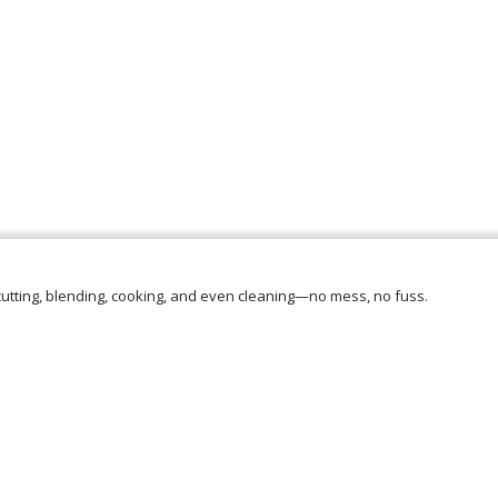
e cutting, blending, cooking, and even cleaning—no mess, no fuss.