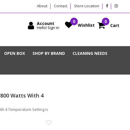
About
Contact
Store Location
Account
Wishlist
Cart
Hello! Sign in
OPEN BOX
SHOP BY BRAND
CLEANING NEEDS
 800 Watts With 4
th 4 Temperature Setting is