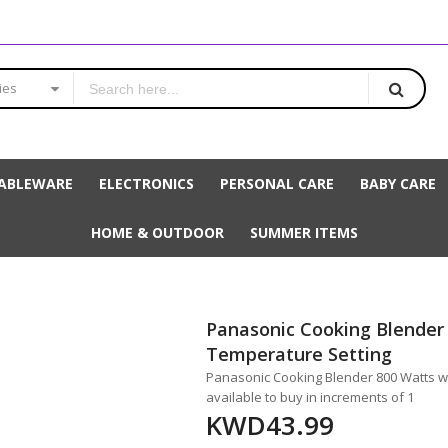
ies
ABLEWARE
ELECTRONICS
PERSONAL CARE
BABY CARE
HOME & OUTDOOR
SUMMER ITEMS
Panasonic Cooking Blender
Temperature Setting
Panasonic Cooking Blender 800 Watts wi
available to buy in increments of 1
KWD43.99