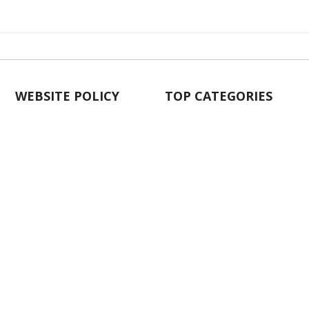
WEBSITE POLICY
TOP CATEGORIES
About Us
Kitchenware & Tableware
Blog
Electronics
Privacy Policy
Party
Term & conditions
Baby Care
Return Policy
Outlet
Delivery Policy