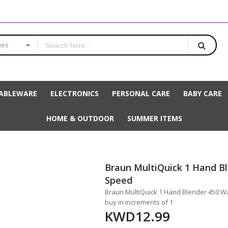
ies
ABLEWARE
ELECTRONICS
PERSONAL CARE
BABY CARE
HOME & OUTDOOR
SUMMER ITEMS
Braun MultiQuick 1 Hand B
Speed
Braun MultiQuick 1 Hand Blender 450 Wat
buy in increments of 1
KWD12.99