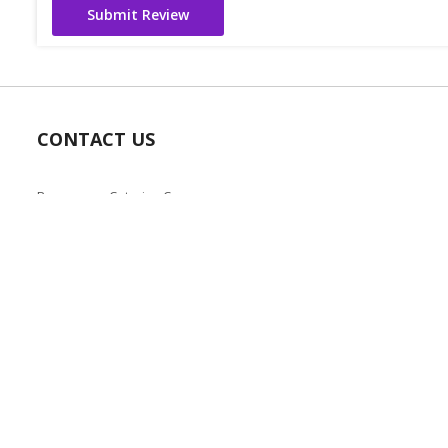
Submit Review
CONTACT US
Bazaarcom Catering Company
Kuwait / Farwaniya Governorate /Ardiya industry Block 2 /
Building 93
info@bazaar.com.kw
+965 94124128