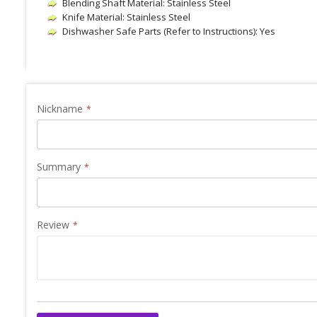
Blending Shaft Material: Stainless Steel
Knife Material: Stainless Steel
Dishwasher Safe Parts (Refer to Instructions): Yes
Nickname
Summary
Review