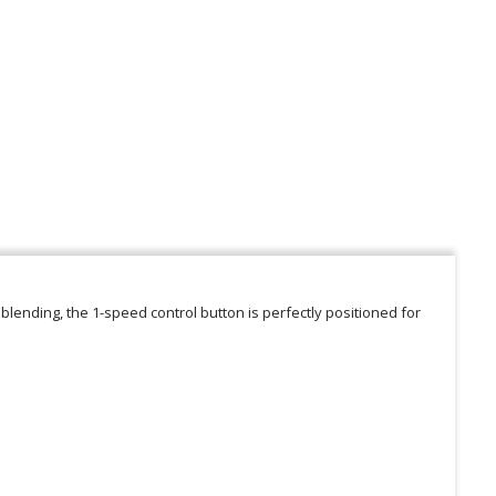
 blending, the 1-speed control button is perfectly positioned for