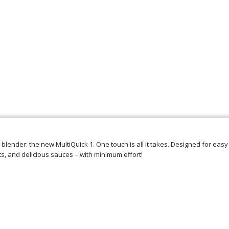
 blender: the new MultiQuick 1. One touch is all it takes. Designed for easy
ts, and delicious sauces – with minimum effort!