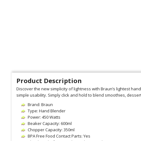
Product Description
Discover the new simplicity of lightness with Braun’s lightest hand
simple usability. Simply click and hold to blend smoothies, desser
Brand: Braun
Type: Hand Blender
Power: 450 Watts
Beaker Capacity: 600ml
Chopper Capacity: 350ml
BPA Free Food Contact Parts: Yes