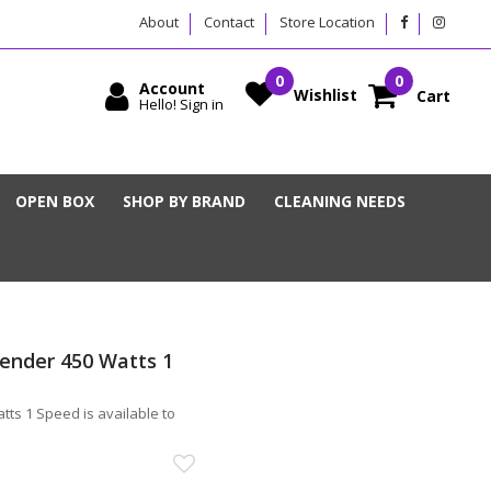
About
Contact
Store Location
Account
Wishlist
Cart
Hello! Sign in
OPEN BOX
SHOP BY BRAND
CLEANING NEEDS
lender 450 Watts 1
ts 1 Speed is available to