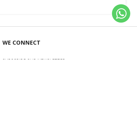
WE CONNECT
SUBSCRIBE OUR NEWSLETTER
Subscribe
OUR SOCIAL MEDIA