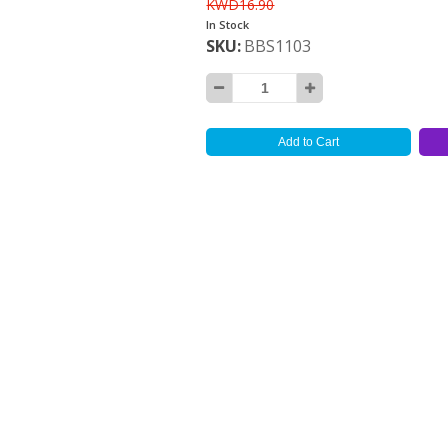
KWD16.90
In Stock
SKU
BBS1103
Add to Cart