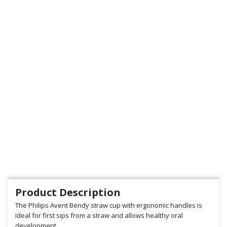
Product Description
The Philips Avent Bendy straw cup with ergonomic handles is
ideal for first sips from a straw and allows healthy oral
development