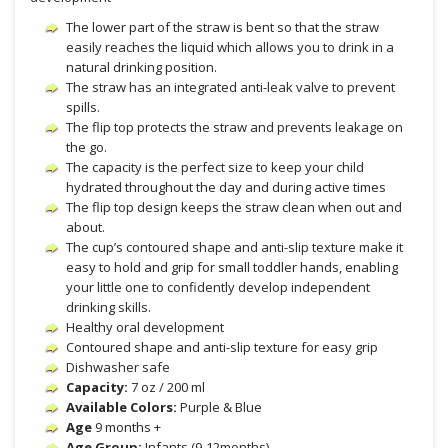
The lower part of the straw is bent so that the straw
easily reaches the liquid which allows you to drink in a
natural drinking position.
The straw has an integrated anti-leak valve to prevent
spills.
The flip top protects the straw and prevents leakage on
the go.
The capacity is the perfect size to keep your child
hydrated throughout the day and during active times
The flip top design keeps the straw clean when out and
about.
The cup’s contoured shape and anti-slip texture make it
easy to hold and grip for small toddler hands, enabling
your little one to confidently develop independent
drinking skills.
Healthy oral development
Contoured shape and anti-slip texture for easy grip
Dishwasher safe
Capacity:
7 oz / 200 ml
Available Colors:
Purple & Blue
Age
9 months +
Age Group:
Infants (9-12months)