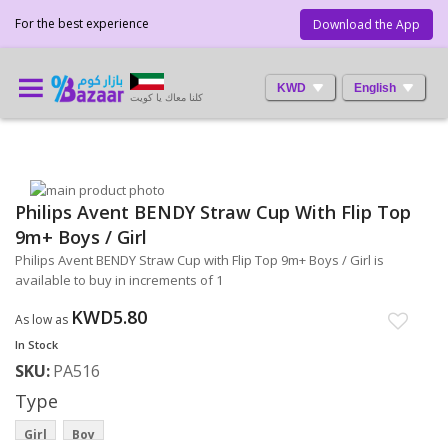
For the best experience
Download the App
KWD
English
كلنا معاك يا كويت
Skip
Philips Avent BENDY Straw Cup With Flip Top
to
Skip
the
to
9m+ Boys / Girl
end
the
Philips Avent BENDY Straw Cup with Flip Top 9m+ Boys / Girl is
of
beginning
available to buy in increments of 1
the
of
images
the
KWD5.80
As low as
gallery
images
In Stock
gallery
SKU
PA516
Type
Girl
Boy