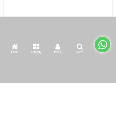
Home
Category
Profile
Search
Cart