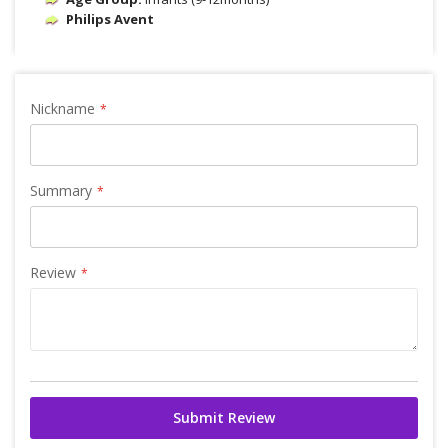
Philips Avent
Nickname
Summary
Review
Submit Review