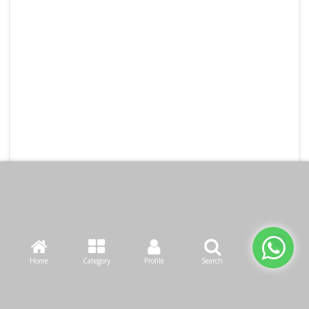
Home
Category
Profile
Search
Cart