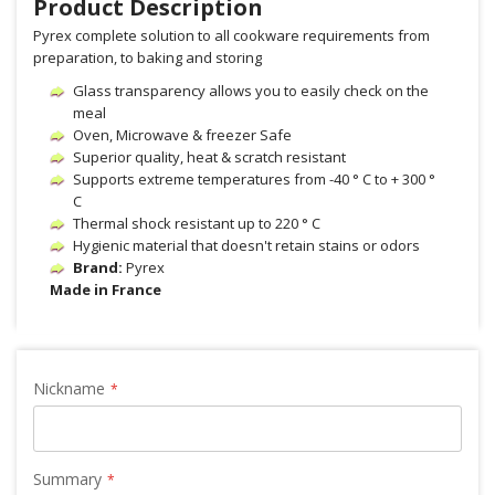
Product Description
Pyrex complete solution to all cookware requirements from
preparation, to baking and storing
Glass transparency allows you to easily check on the
meal
Oven, Microwave & freezer Safe
Superior quality, heat & scratch resistant
Supports extreme temperatures from -40 ° C to + 300 °
C
Thermal shock resistant up to 220 ° C
Hygienic material that doesn't retain stains or odors
Brand:
Pyrex
Made in France
Nickname
Summary