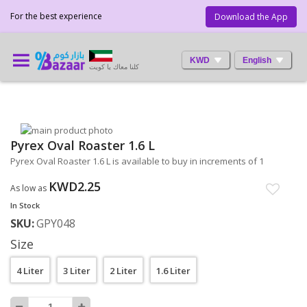
For the best experience
Download the App
KWD
English
كلنا معاك يا كويت
Skip
Pyrex Oval Roaster 1.6 L
to
Skip
the
to
Pyrex Oval Roaster 1.6 L is available to buy in increments of 1
end
the
of
beginning
KWD2.25
As low as
the
of
In Stock
images
the
SKU
GPY048
gallery
images
gallery
Size
4 Liter
3 Liter
2 Liter
1.6 Liter