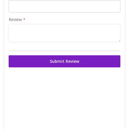
Review
Submit Review