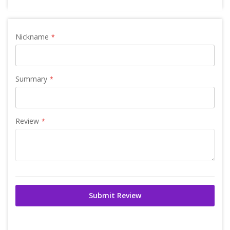
Nickname
Summary
Review
Submit Review