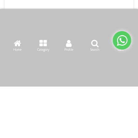
Home
Category
Profile
Search
Cart