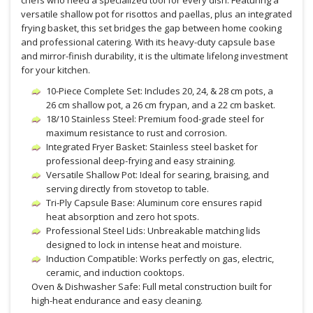
chefs who need a specialized tool for every dish. Featuring a
versatile shallow pot for risottos and paellas, plus an integrated
frying basket, this set bridges the gap between home cooking
and professional catering. With its heavy-duty capsule base
and mirror-finish durability, it is the ultimate lifelong investment
for your kitchen.
10-Piece Complete Set: Includes 20, 24, & 28 cm pots, a
26 cm shallow pot, a 26 cm frypan, and a 22 cm basket.
18/10 Stainless Steel: Premium food-grade steel for
maximum resistance to rust and corrosion.
Integrated Fryer Basket: Stainless steel basket for
professional deep-frying and easy straining.
Versatile Shallow Pot: Ideal for searing, braising, and
serving directly from stovetop to table.
Tri-Ply Capsule Base: Aluminum core ensures rapid
heat absorption and zero hot spots.
Professional Steel Lids: Unbreakable matching lids
designed to lock in intense heat and moisture.
Induction Compatible: Works perfectly on gas, electric,
ceramic, and induction cooktops.
Oven & Dishwasher Safe: Full metal construction built for
high-heat endurance and easy cleaning.