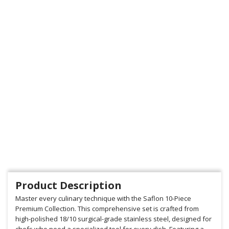
Product Description
Master every culinary technique with the Saflon 10-Piece
Premium Collection. This comprehensive set is crafted from
high-polished 18/10 surgical-grade stainless steel, designed for