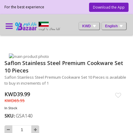
For the best experience
Download the App
KWD
English
كلنا معاك يا كويت
Skip
Saflon Stainless Steel Premium Cookware Set
to
Skip
the
to
10 Pieces
end
the
Saflon Stainless Steel Premium Cookware Set 10 Pieces is available
of
beginning
to buy in increments of 1
the
of
images
the
KWD39.99
gallery
images
KWD65.95
gallery
In Stock
SKU
GSA140