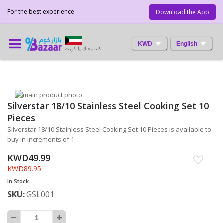
For the best experience
Download the App
KWD
English
كلنا معاك يا كويت
Skip
Silverstar 18/10 Stainless Steel Cooking Set 10
to
Skip
the
to
Pieces
end
the
Silverstar 18/10 Stainless Steel Cooking Set 10 Pieces is available to
of
beginning
buy in increments of 1
the
of
images
the
KWD49.99
gallery
images
KWD89.95
gallery
In Stock
SKU
GSL001