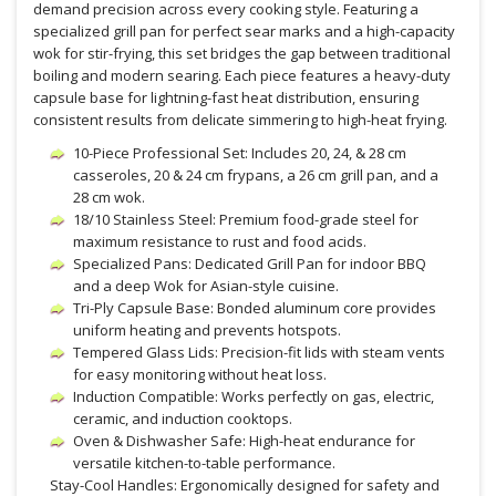
demand precision across every cooking style. Featuring a
specialized grill pan for perfect sear marks and a high-capacity
wok for stir-frying, this set bridges the gap between traditional
boiling and modern searing. Each piece features a heavy-duty
capsule base for lightning-fast heat distribution, ensuring
consistent results from delicate simmering to high-heat frying.
10-Piece Professional Set: Includes 20, 24, & 28 cm
casseroles, 20 & 24 cm frypans, a 26 cm grill pan, and a
28 cm wok.
18/10 Stainless Steel: Premium food-grade steel for
maximum resistance to rust and food acids.
Specialized Pans: Dedicated Grill Pan for indoor BBQ
and a deep Wok for Asian-style cuisine.
Tri-Ply Capsule Base: Bonded aluminum core provides
uniform heating and prevents hotspots.
Tempered Glass Lids: Precision-fit lids with steam vents
for easy monitoring without heat loss.
Induction Compatible: Works perfectly on gas, electric,
ceramic, and induction cooktops.
Oven & Dishwasher Safe: High-heat endurance for
versatile kitchen-to-table performance.
Stay-Cool Handles: Ergonomically designed for safety and