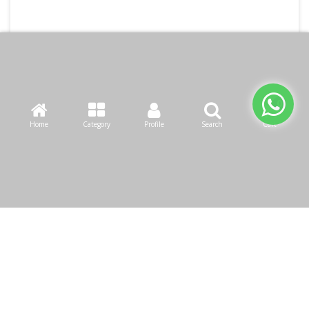
Home
Category
Profile
Search
Cart