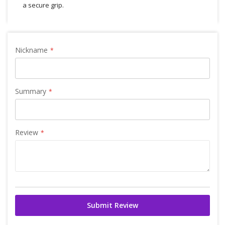
a secure grip.
Nickname
Summary
Review
Submit Review