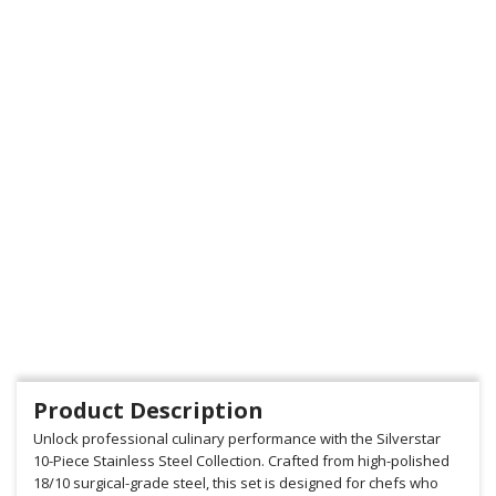
Product Description
Unlock professional culinary performance with the Silverstar
10-Piece Stainless Steel Collection. Crafted from high-polished
18/10 surgical-grade steel, this set is designed for chefs who