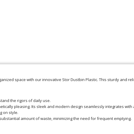
anized space with our innovative Stor Dustbin Plastic. This sturdy and rel
hstand the rigors of daily use.
thetically pleasing. Its sleek and modern design seamlessly integrates with
 on style.
substantial amount of waste, minimizing the need for frequent emptying.