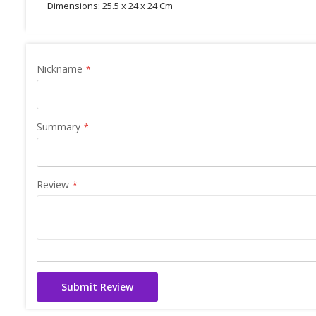
Dimensions: 25.5 x 24 x 24 Cm
Nickname
Summary
Review
Submit Review