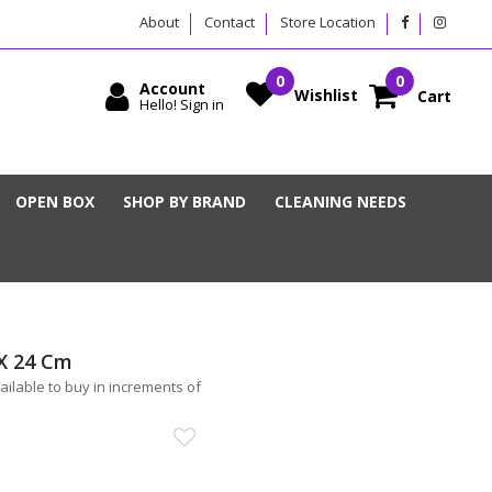
About
Contact
Store Location
Account
Wishlist
Cart
Hello! Sign in
OPEN BOX
SHOP BY BRAND
CLEANING NEEDS
 X 24 Cm
vailable to buy in increments of