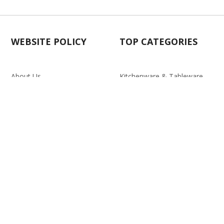
WEBSITE POLICY
TOP CATEGORIES
About Us
Kitchenware & Tableware
Blog
Electronics
Privacy Policy
Party
Term & conditions
Baby Care
Return Policy
Outlet
Delivery Policy
d.