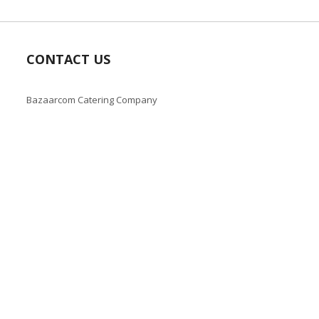
CONTACT US
Bazaarcom Catering Company
Kuwait / Farwaniya Governorate /Ardiya industry Block 2 /
Building 93
info@bazaar.com.kw
+965 94124128
Copyright © 2019-present Bazaar Kuwait, Inc. All rights reserve