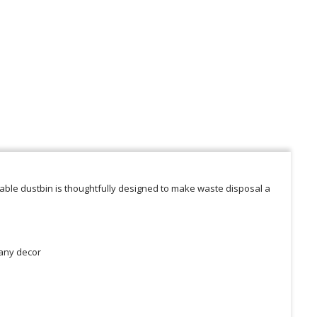
iable dustbin is thoughtfully designed to make waste disposal a
 any decor