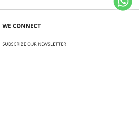
WE CONNECT
SUBSCRIBE OUR NEWSLETTER
Subscribe
OUR SOCIAL MEDIA