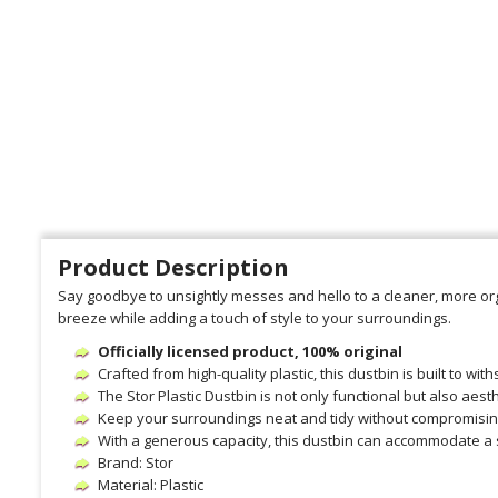
Product Description
Say goodbye to unsightly messes and hello to a cleaner, more org
breeze while adding a touch of style to your surroundings.
Officially licensed product, 100% original
Crafted from high-quality plastic, this dustbin is built to wit
The Stor Plastic Dustbin is not only functional but also aes
Keep your surroundings neat and tidy without compromising
With a generous capacity, this dustbin can accommodate a 
Brand: Stor
Material: Plastic