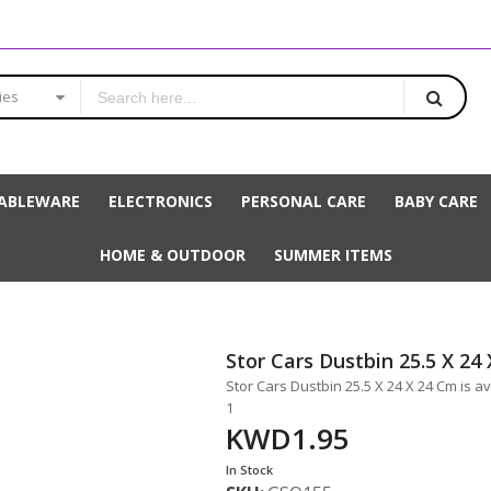
ies
ABLEWARE
ELECTRONICS
PERSONAL CARE
BABY CARE
HOME & OUTDOOR
SUMMER ITEMS
Stor Cars Dustbin 25.5 X 24
Stor Cars Dustbin 25.5 X 24 X 24 Cm is a
1
KWD1.95
In Stock