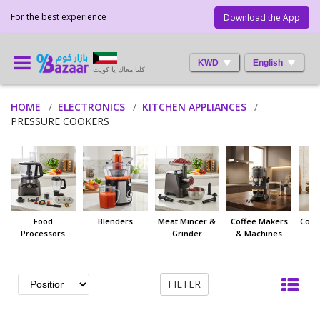
For the best experience
Download the App
KWD
English
كلنا معاك يا كويت
HOME
ELECTRONICS
KITCHEN APPLIANCES
PRESSURE COOKERS
Food
Blenders
Meat Mincer &
Coffee Makers
Coff
Processors
Grinder
& Machines
FILTER