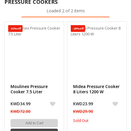
PRESSURE COOKERS
Loaded 2 of 2 items
-52%off
-20%off
Moulinex Pressure
Midea Pressure Cooker
Cooker 7.5 Liter
8 Liters 1200 W
KWD34.99
KWD23.99
KWD72.00
KWD29.90
Sold Out
Add to Cart