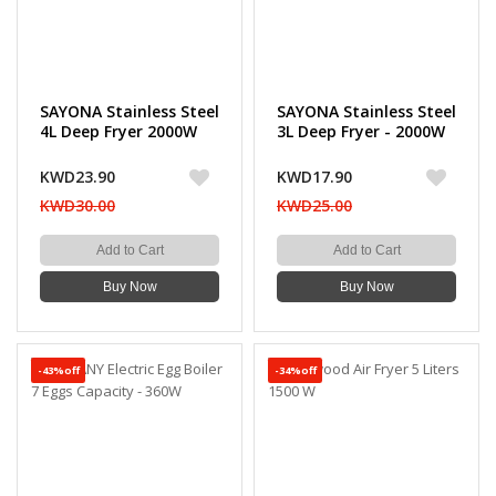
SAYONA Stainless Steel
SAYONA Stainless Steel
4L Deep Fryer 2000W
3L Deep Fryer - 2000W
KWD23.90
KWD17.90
KWD30.00
KWD25.00
Add to Cart
Add to Cart
Buy Now
Buy Now
-43%off
-34%off