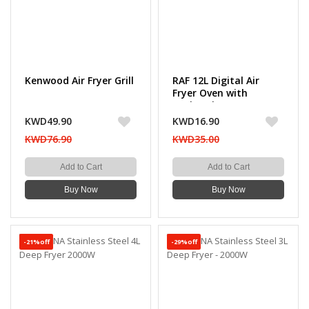
Kenwood Air Fryer Grill
RAF 12L Digital Air
Fryer Oven with
Rotisserie, 1800W
Power
KWD49.90
KWD16.90
KWD76.90
KWD35.00
Add to Cart
Add to Cart
Buy Now
Buy Now
-21%off
-29%off