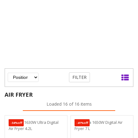
FILTER
AIR FRYER
Loaded 16 of 16 items
-34%off
-41%off