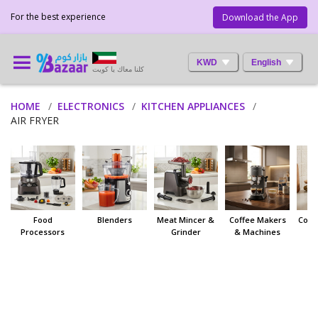
For the best experience
Download the App
KWD
English
كلنا معاك يا كويت
HOME
ELECTRONICS
KITCHEN APPLIANCES
AIR FRYER
Food
Blenders
Meat Mincer &
Coffee Makers
Coff
Processors
Grinder
& Machines