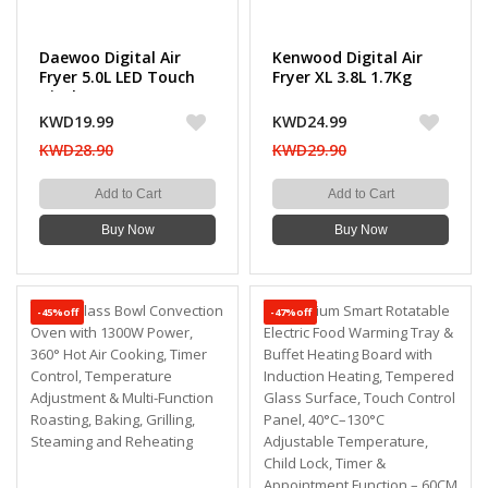
Daewoo Digital Air
Kenwood Digital Air
Fryer 5.0L LED Touch
Fryer XL 3.8L 1.7Kg
Display, 12 Preset
1500W
Modes, 1500W
KWD19.99
KWD24.99
KWD28.90
KWD29.90
Add to Cart
Add to Cart
Buy Now
Buy Now
-45%off
-47%off