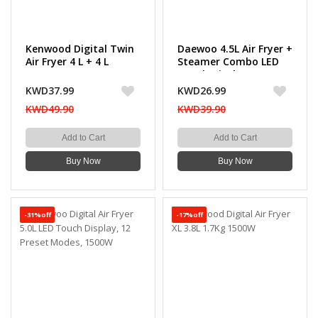
Kenwood Digital Twin
Daewoo 4.5L Air Fryer +
Air Fryer 4 L + 4 L
Steamer Combo LED
Touch Display 14
Preset Programs,
KWD37.99
KWD26.99
1500W
KWD49.90
KWD39.90
Add to Cart
Add to Cart
Buy Now
Buy Now
-31%off
-17%off