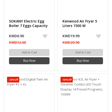
SOKANY Electric Egg
Kenwood Air Fryer 5
Boiler 7 Eggs Capacity
Liters 1500 W
- 360W
KWD6.90
KWD19.99
KWD12.00
KWD29.90
Add to Cart
Add to Cart
Buy Now
Buy Now
-24%off
-33%off