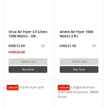
Orca Air Fryer 3.5 Liters
Ariete Air Fryer 1000
1500 Watts - OR-
Watts 2.8 L
AFT3509
KWD12.99
KWD21.90
KWD22.00
Add to Cart
Add to Cart
Buy Now
Buy Now
-36%off
-52%off