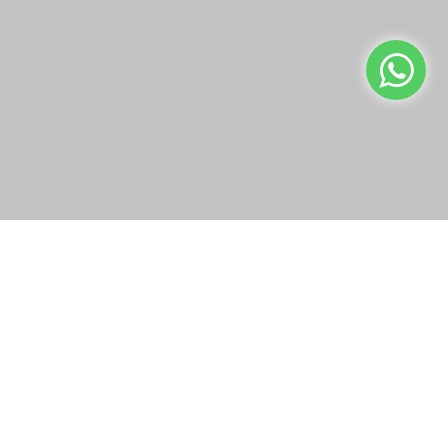
Building 93
info@bazaar.com.kw
We use cookies to make your experience better.
Read more
+965 94124128
Allow Cookies
WEBSITE POLICY
TOP CATEGORIES
WE CONNECT
OUR SOCIAL MEDIA
Copyright © 2019-present Bazaar Kuwait, Inc. All rights reserved.