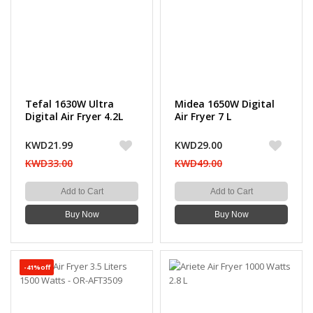
Tefal 1630W Ultra
Midea 1650W Digital
Digital Air Fryer 4.2L
Air Fryer 7 L
KWD21.99
KWD29.00
KWD33.00
KWD49.00
Add to Cart
Add to Cart
Buy Now
Buy Now
-41%off