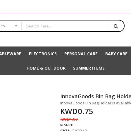
ies
ABLEWARE
ELECTRONICS
PERSONAL CARE
BABY CARE
HOME & OUTDOOR
SUMMER ITEMS
InnovaGoods Bin Bag Holde
InnovaGoods Bin Bag Holder is available
KWD0.75
KWD1.99
In Stock