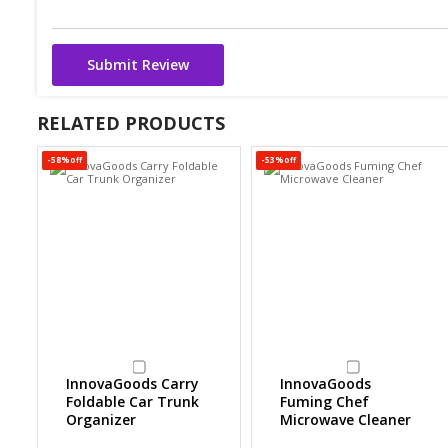
Submit Review
RELATED PRODUCTS
-58%off
-53%off
InnovaGoods Carry
InnovaGoods
Foldable Car Trunk
Fuming Chef
Organizer
Microwave Cleaner