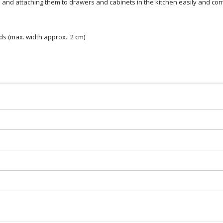
s and attaching them to drawers and cabinets in the kitchen easily and con
s (max. width approx.: 2 cm)