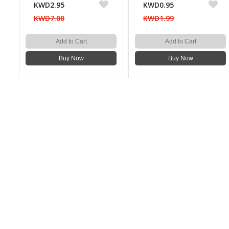
KWD2.95
KWD0.95
KWD7.00
KWD1.99
Add to Cart
Add to Cart
Buy Now
Buy Now
CONTACT US
Bazaarcom Catering Company
Kuwait / Farwaniya Governorate /Ardiya industry Block 2 /
Building 93
info@bazaar.com.kw