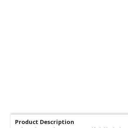
Product Description