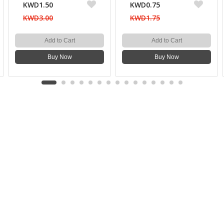
KWD1.50
KWD0.75
KWD3.00
KWD1.75
Add to Cart
Add to Cart
Buy Now
Buy Now
WEBSITE POLICY
TOP CATEGORIES
About Us
Kitchenware & Tableware
Blog
Electronics
Privacy Policy
Party