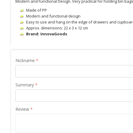
Modern and Functional Design. Very practical for holding bin bag
Made of PP
Modern and functional design
Easy to use and hang on the edge of drawers and cupboard
Approx. dimensions: 22 x 3 x 12 cm
Brand: InnovaGoods
Nickname
Summary
Review