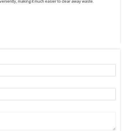
veniently, making it much easier to clear away waste.