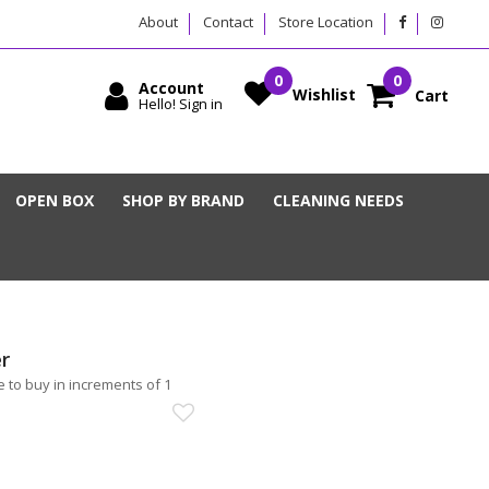
About
Contact
Store Location
Account
Wishlist
Cart
Hello! Sign in
OPEN BOX
SHOP BY BRAND
CLEANING NEEDS
r
 to buy in increments of 1