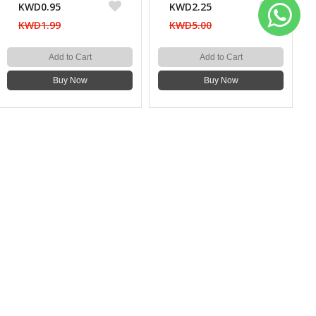
KWD0.95
KWD2.25
KWD1.99
KWD5.00
Add to Cart
Add to Cart
Buy Now
Buy Now
WE CONNECT
SUBSCRIBE OUR NEWSLETTER
Subscribe
OUR SOCIAL MEDIA