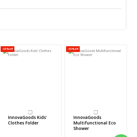
-53%off
-55%off
-5
InnovaGoods Kids'
InnovaGoods
Clothes Folder
Multifunctional Eco
Shower