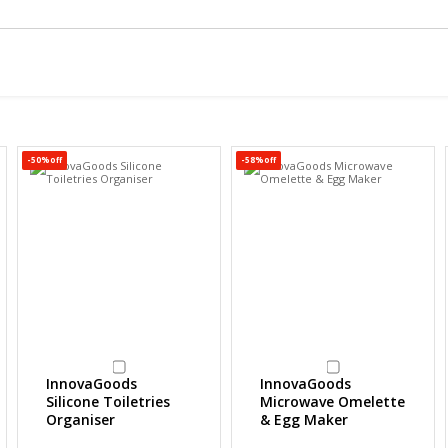
-50%off
-58%off
InnovaGoods
InnovaGoods
Silicone Toiletries
Microwave Omelette
Organiser
& Egg Maker