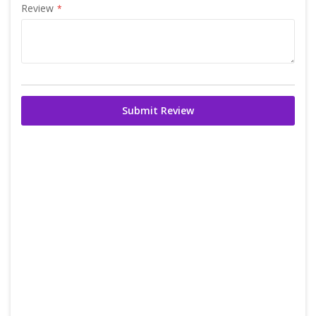
Review
Submit Review