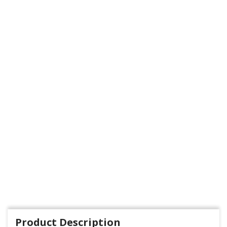
Product Description