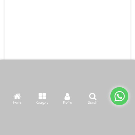
Home
Category
Profile
Search
Cart