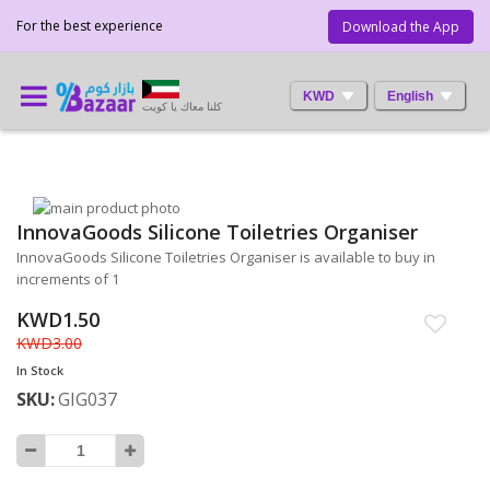
For the best experience
Download the App
KWD
English
كلنا معاك يا كويت
Skip
InnovaGoods Silicone Toiletries Organiser
to
Skip
the
to
InnovaGoods Silicone Toiletries Organiser is available to buy in
end
the
increments of 1
of
beginning
KWD1.50
the
of
images
the
KWD3.00
gallery
images
In Stock
gallery
SKU
GIG037