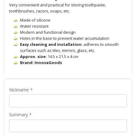
Very convenient and practical for storing toothpaste,
toothbrushes, razors, soaps, etc.
Made of silicone
Water resistant
Modern and functional design
Holes in the base to prevent water accumulation
Easy cleaning and installation:
adheres to smooth
surfaces such as tiles, mirrors, glass, etc.
Approx. size:
14.5 x 21.5 x 4 cm
Brand: InnovaGoods
Nickname
Summary