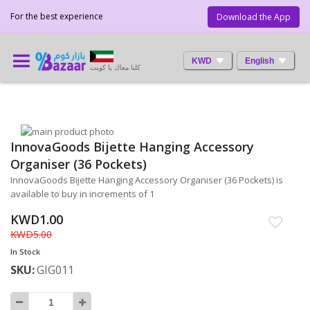
For the best experience
Download the App
KWD
English
كلنا معاك يا كويت
Skip
InnovaGoods Bijette Hanging Accessory
to
Skip
the
to
Organiser (36 Pockets)
end
the
InnovaGoods Bijette Hanging Accessory Organiser (36 Pockets) is
of
beginning
available to buy in increments of 1
the
of
images
the
KWD1.00
gallery
images
KWD5.00
gallery
In Stock
SKU
GIG011