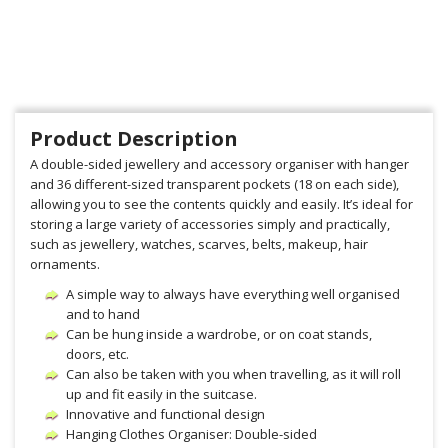
Product Description
A double-sided jewellery and accessory organiser with hanger
and 36 different-sized transparent pockets (18 on each side),
allowing you to see the contents quickly and easily. It’s ideal for
storing a large variety of accessories simply and practically,
such as jewellery, watches, scarves, belts, makeup, hair
ornaments.
A simple way to always have everything well organised
and to hand
Can be hung inside a wardrobe, or on coat stands,
doors, etc.
Can also be taken with you when travelling, as it will roll
up and fit easily in the suitcase.
Innovative and functional design
Hanging Clothes Organiser: Double-sided