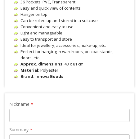
36 Pockets: PVC, Transparent
Easy and quick view of contents
Hanger on top
Can be rolled up and stored in a suitcase
Convenient and easy to use
Light and manageable
Easy to transport and store
Ideal for jewellery, accessories, make-up, etc.
Perfect for hanging in wardrobes, on coat stands,
doors, etc.
Approx. dimensions:
43 x 81 cm
Material:
Polyester
Brand: InnovaGoods
Nickname
Summary