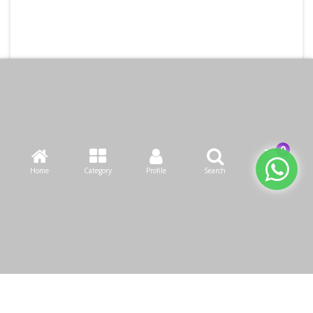
Home
Category
Profile
Search
Cart