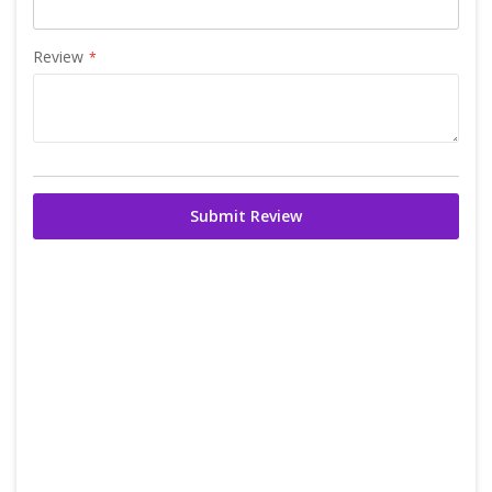
Review
Submit Review