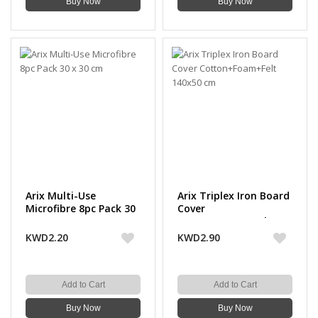
Buy Now
Buy Now
Arix Multi-Use
Arix Triplex Iron Board
Microfibre 8pc Pack 30
Cover
x 30 cm
Cotton+Foam+Felt
140x50 cm
KWD2.20
KWD2.90
Add to Cart
Add to Cart
Buy Now
Buy Now