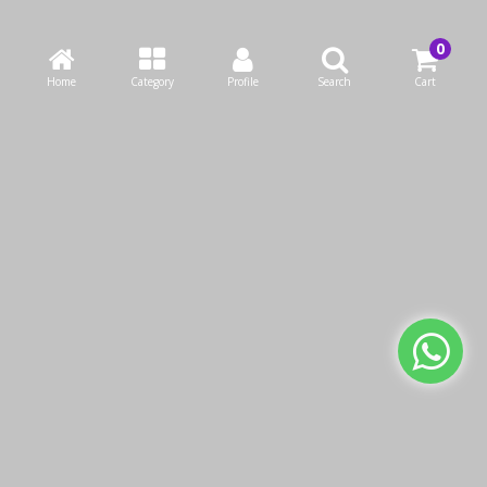
Home
Category
Profile
Search
Cart
Arix Handle 130cm
Grey Painted Steel
KWD0.65
We use cookies to make your experience better.
Read more
Add to Cart
Allow Cookies
Buy Now