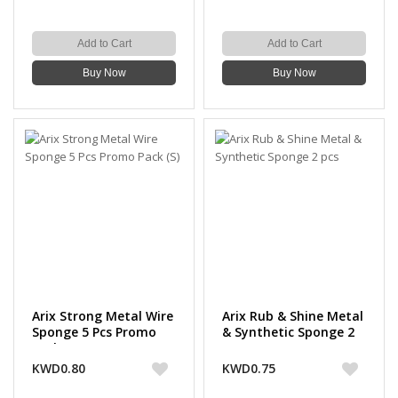
Add to Cart
Add to Cart
Buy Now
Buy Now
Arix Strong Metal Wire
Arix Rub & Shine Metal
Sponge 5 Pcs Promo
& Synthetic Sponge 2
Pack (S)
pcs
KWD0.80
KWD0.75