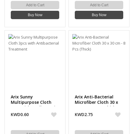
Add to Cart
Add to Cart
Buy Now
Buy Now
Arix Sunny
Arix Anti-Bacterial
Multipurpose Cloth
Microfiber Cloth 30 x
3pcs with Antibacterial
30 cm - 8 Pcs (Thick)
Treatment
KWD0.60
KWD2.75