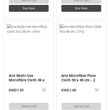
Add to Cart
Add to Cart
Buy Now
Buy Now
Arix Multi-Use
Arix Microfiber Floor
Microfibre Cloth 36 x
Cloth 50 x 40 cm - 2
38 cm - 4 Pcs
Pcs
KWD1.65
KWD1.60
Add to Cart
Add to Cart