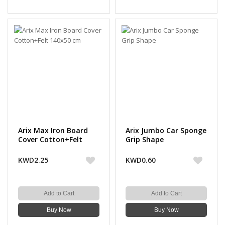
Arix Max Iron Board
Arix Jumbo Car Sponge
Cover Cotton+Felt
Grip Shape
140x50 cm
KWD2.25
KWD0.60
Add to Cart
Add to Cart
Buy Now
Buy Now