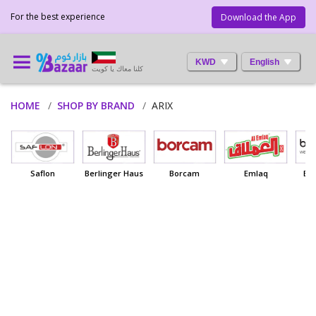
For the best experience
Download the App
KWD
English
كلنا معاك يا كويت
HOME
SHOP BY BRAND
ARIX
Saflon
Berlinger Haus
Borcam
Emlaq
Ba