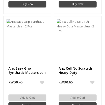
Buy Now
Buy Now
Arix Easy Grip
Arix Cell No Scratrch
Synthatic Masterclean
Heavy Duty
2 Pcs
Masterclean 2 Pcs
KWD0.45
KWD0.65
Add to Cart
Add to Cart