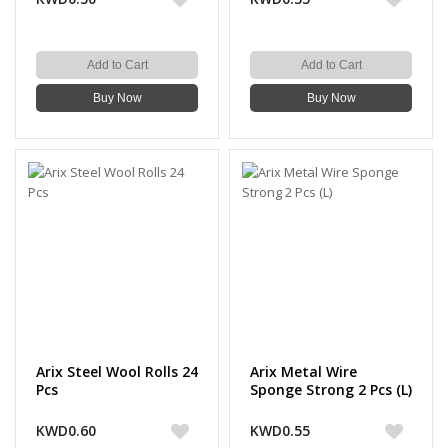
Add to Cart
Add to Cart
Buy Now
Buy Now
Arix Steel Wool Rolls 24
Arix Metal Wire
Pcs
Sponge Strong 2 Pcs (L)
KWD0.60
KWD0.55