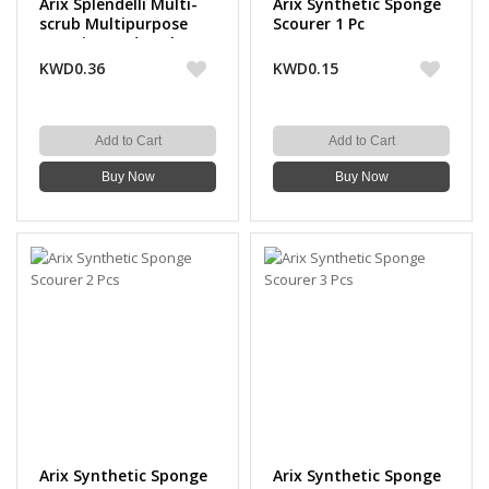
Arix Splendelli Multi-
Arix Synthetic Sponge
scrub Multipurpose
Scourer 1 Pc
Scouring Pads Colored
3 Pcs
KWD0.36
KWD0.15
Add to Cart
Add to Cart
Buy Now
Buy Now
Arix Synthetic Sponge
Arix Synthetic Sponge