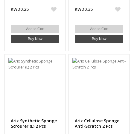
Scourer 3 Pcs
KWD0.25
KWD0.35
Add to Cart
Add to Cart
Buy Now
Buy Now
Arix Synthetic Sponge
Arix Cellulose Sponge
Scrourer (L) 2 Pcs
Anti-Scratch 2 Pcs