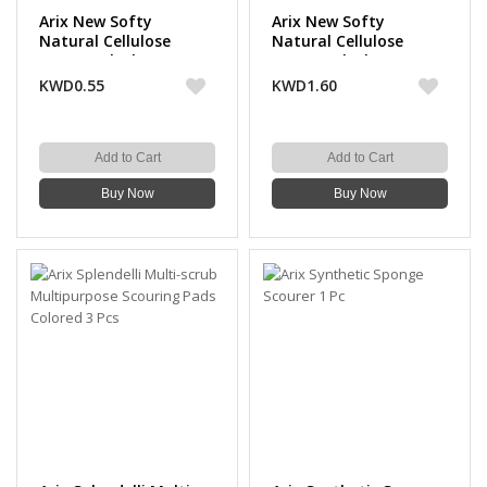
Arix New Softy
Arix New Softy
Natural Cellulose
Natural Cellulose
Sponge Cloth 3 Pcs
Sponge Cloth 10 Pcs
KWD0.55
KWD1.60
Add to Cart
Add to Cart
Buy Now
Buy Now