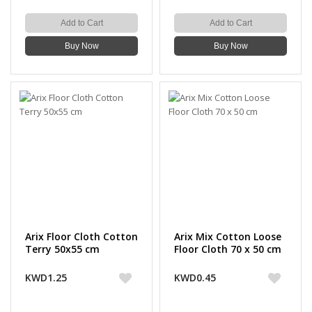
Add to Cart
Add to Cart
Buy Now
Buy Now
Arix Floor Cloth Cotton
Arix Mix Cotton Loose
Terry 50x55 cm
Floor Cloth 70 x 50 cm
KWD1.25
KWD0.45