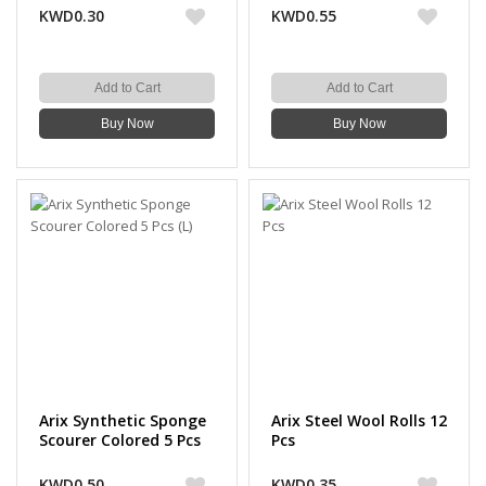
KWD0.30
KWD0.55
Add to Cart
Add to Cart
Buy Now
Buy Now
Arix Synthetic Sponge
Arix Steel Wool Rolls 12
Scourer Colored 5 Pcs
Pcs
(L)
KWD0.50
KWD0.35