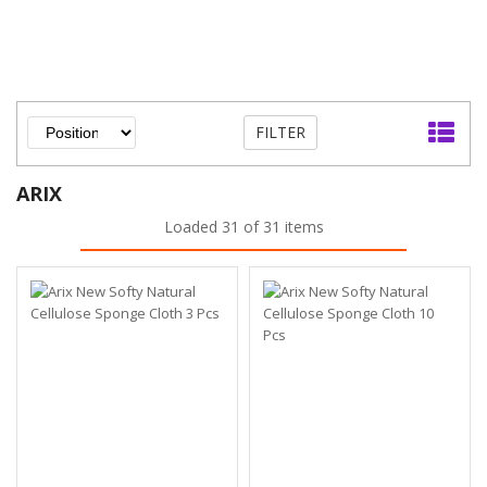
FILTER
ARIX
Loaded 31 of 31 items