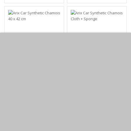
Arix Car Synthetic
Arix Car Synthetic
Chamois 40 x 42 cm
Chamois Cloth +
Sponge
KWD0.95
KWD1.25
Add to Cart
Add to Cart
Buy Now
Buy Now