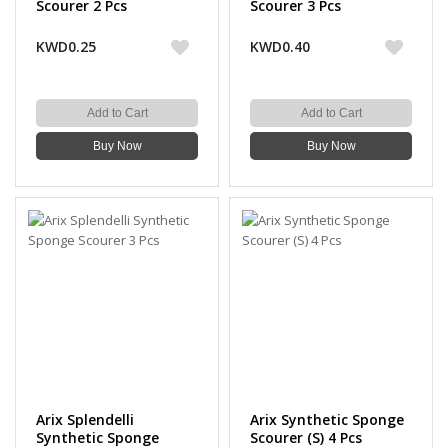
Scourer 2 Pcs
Scourer 3 Pcs
KWD0.25
KWD0.40
Add to Cart
Add to Cart
Buy Now
Buy Now
Arix Splendelli
Arix Synthetic Sponge
Synthetic Sponge
Scourer (S) 4 Pcs