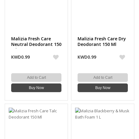
Malizia Fresh Care
Malizia Fresh Care Dry
Neutral Deodorant 150
Deodorant 150 Ml
ml
KWD0.99
KWD0.99
Add to Cart
Add to Cart
Buy Now
Buy Now