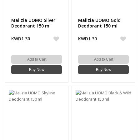
Malizia UOMO Silver
Malizia UOMO Gold
Deodorant 150 ml
Deodorant 150 ml
KWD1.30
KWD1.30
Add to Cart
Add to Cart
Buy Now
Buy Now