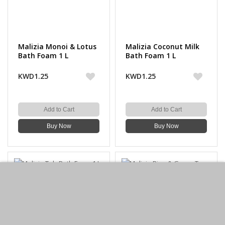
Malizia Monoi & Lotus
Malizia Coconut Milk
Bath Foam 1 L
Bath Foam 1 L
KWD1.25
KWD1.25
Add to Cart
Add to Cart
Buy Now
Buy Now