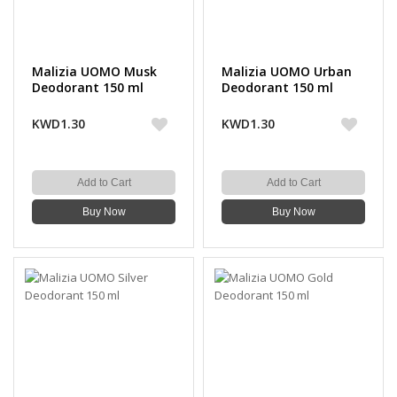
Malizia UOMO Musk
Malizia UOMO Urban
Deodorant 150 ml
Deodorant 150 ml
KWD1.30
KWD1.30
Add to Cart
Add to Cart
Buy Now
Buy Now