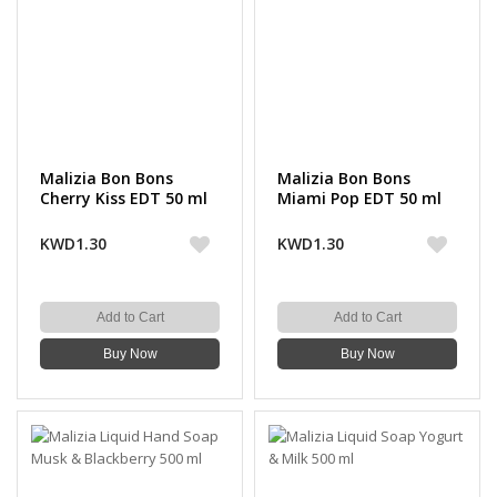
Malizia Bon Bons
Malizia Bon Bons
Cherry Kiss EDT 50 ml
Miami Pop EDT 50 ml
KWD1.30
KWD1.30
Add to Cart
Add to Cart
Buy Now
Buy Now