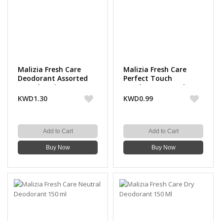
Malizia Fresh Care
Malizia Fresh Care
Deodorant Assorted
Perfect Touch
150 Ml (2 Pieces)
Deodorant 150 Ml
KWD1.30
KWD0.99
Add to Cart
Add to Cart
Buy Now
Buy Now