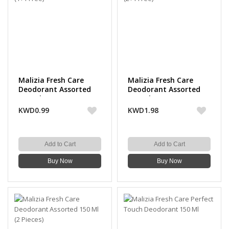
Malizia Fresh Care
Malizia Fresh Care
Deodorant Assorted
Deodorant Assorted
150 Ml (1+1 Free)
150 Ml (2+1 Free)
KWD0.99
KWD1.98
Add to Cart
Add to Cart
Buy Now
Buy Now