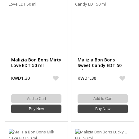
Malizia Bon Bons Mirty
Malizia Bon Bons
Love EDT 50 ml
Sweet Candy EDT 50
ml
KWD1.30
KWD1.30
Add to Cart
Add to Cart
Buy Now
Buy Now