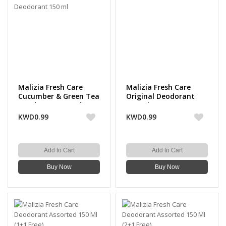
Malizia Fresh Care
Malizia Fresh Care
Cucumber & Green Tea
Original Deodorant
Deodorant 150 ml
150 ml
KWD0.99
KWD0.99
Add to Cart
Add to Cart
Buy Now
Buy Now