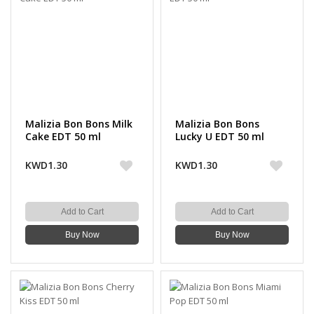
Malizia Bon Bons Milk
Malizia Bon Bons
Cake EDT 50 ml
Lucky U EDT 50 ml
KWD1.30
KWD1.30
Add to Cart
Add to Cart
Buy Now
Buy Now