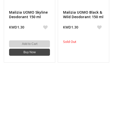
Malizia UOMO Skyline
Malizia UOMO Black &
Deodorant 150 ml
Wild Deodorant 150 ml
KWD1.30
KWD1.30
Sold Out
Add to Cart
Buy Now