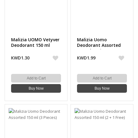
Malizia UOMO Vetyver
Malizia Uomo
Deodorant 150 ml
Deodorant Assorted
150 ml (2 Pieces)
KWD1.30
KWD1.99
Add to Cart
Add to Cart
Buy Now
Buy Now