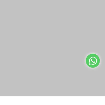
Malizia Goji Berries &
Malizia Iris Petals Bath
Flowers Bath Foam 1 L
Foam 1 L
KWD1.25
KWD1.25
Add to Cart
Add to Cart
Buy Now
Buy Now
We use cookies to make your experience better.
Read more
Allow Cookies