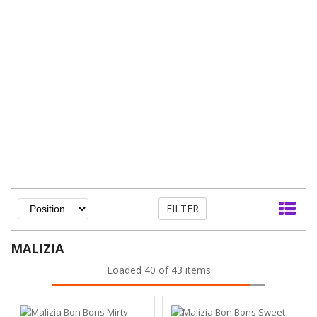
FILTER
MALIZIA
Loaded 40 of 43 items