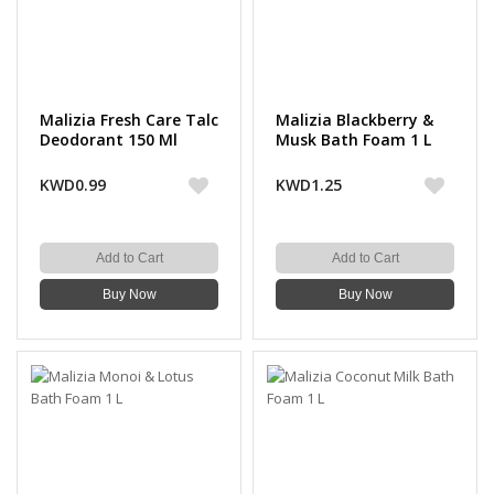
Malizia Fresh Care Talc
Malizia Blackberry &
Deodorant 150 Ml
Musk Bath Foam 1 L
KWD0.99
KWD1.25
Add to Cart
Add to Cart
Buy Now
Buy Now