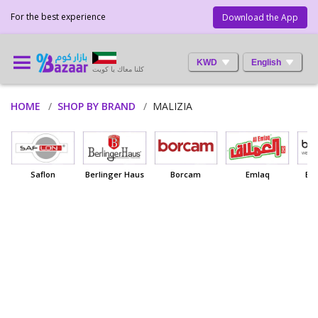
For the best experience
Download the App
KWD
English
كلنا معاك يا كويت
HOME
SHOP BY BRAND
MALIZIA
Saflon
Berlinger Haus
Borcam
Emlaq
Ba