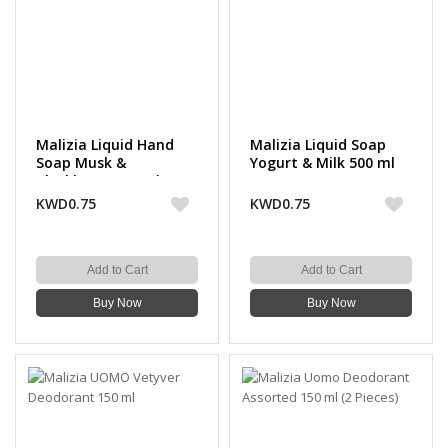
Malizia Liquid Hand
Malizia Liquid Soap
Soap Musk &
Yogurt & Milk 500 ml
Blackberry 500 ml
KWD0.75
KWD0.75
Add to Cart
Add to Cart
Buy Now
Buy Now