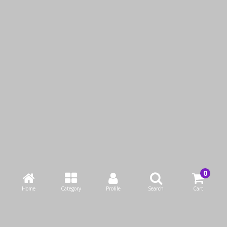
Malizia Talc Bath
Malizia Pine & Green
Foam 1 L
Tea Bath Foam 1 L
KWD1.25
KWD1.25
Add to Cart
Add to Cart
Buy Now
Buy Now
Home
Category
Profile
Search
Cart