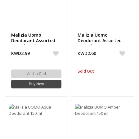
Malizia Uomo
Malizia Uomo
Deodorant Assorted
Deodorant Assorted
150 ml (3 Pieces)
150 ml (2 + 1 Free)
KWD2.99
KWD2.60
Sold Out
Add to Cart
Buy Now