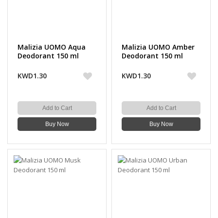
Malizia UOMO Aqua
Malizia UOMO Amber
Deodorant 150 ml
Deodorant 150 ml
KWD1.30
KWD1.30
Add to Cart
Add to Cart
Buy Now
Buy Now