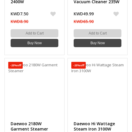
2400W
Vacuum Cleaner 235W
KWD7.50
KWD49.99
KWD8.90
KWD65.90
Add to Cart
Add to Cart
Buy Now
Buy Now
-25%off
-25%off
Daewoo 2180W
Daewoo Hi Wattage
Garment Steamer
Steam Iron 3100W