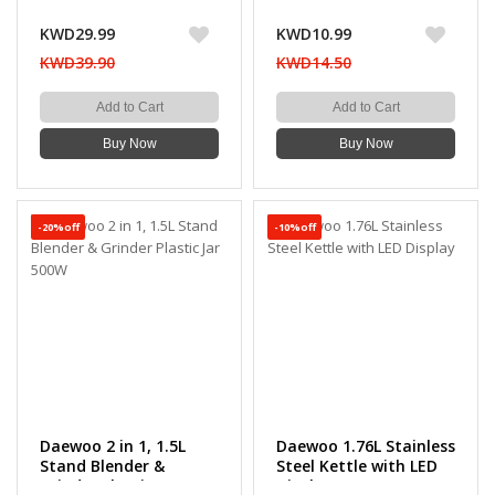
KWD29.99
KWD10.99
KWD39.90
KWD14.50
Add to Cart
Add to Cart
Buy Now
Buy Now
-20%off
-10%off
Daewoo 2 in 1, 1.5L
Daewoo 1.76L Stainless
Stand Blender &
Steel Kettle with LED
Grinder Plastic Jar
Display