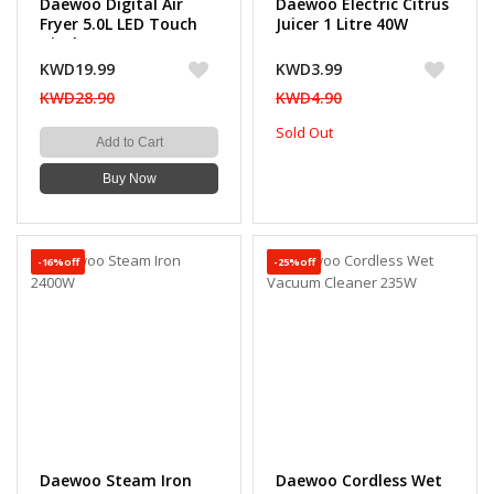
Daewoo Digital Air
Daewoo Electric Citrus
Fryer 5.0L LED Touch
Juicer 1 Litre 40W
Display, 12 Preset
Modes, 1500W
KWD19.99
KWD3.99
KWD28.90
KWD4.90
Sold Out
Add to Cart
Buy Now
-16%off
-25%off
Daewoo Steam Iron
Daewoo Cordless Wet