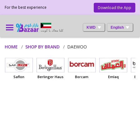
For the best experience
Download the App
KWD
English
كلنا معاك يا كويت
HOME
SHOP BY BRAND
DAEWOO
Saflon
Berlinger Haus
Borcam
Emlaq
Ba