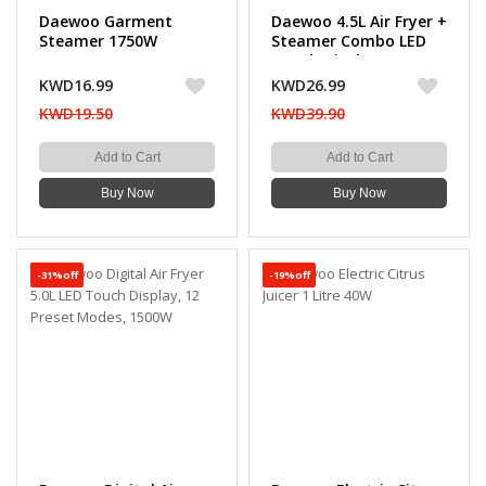
Daewoo Garment
Daewoo 4.5L Air Fryer +
Steamer 1750W
Steamer Combo LED
Touch Display 14
Preset Programs,
KWD16.99
KWD26.99
1500W
KWD19.50
KWD39.90
Add to Cart
Add to Cart
Buy Now
Buy Now
-31%off
-19%off