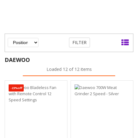
FILTER
DAEWOO
Loaded 12 of 12 items
-23%off