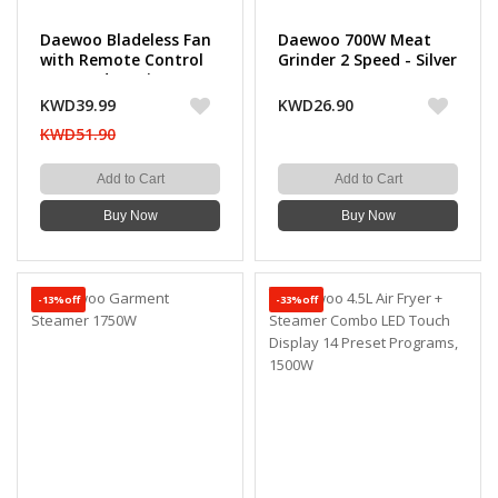
Daewoo Bladeless Fan
Daewoo 700W Meat
with Remote Control
Grinder 2 Speed - Silver
12 Speed Settings
KWD39.99
KWD26.90
KWD51.90
Add to Cart
Add to Cart
Buy Now
Buy Now
-13%off
-33%off